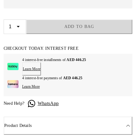
ADD TO BAG
CHECKOUT TODAY. INTEREST FREE
4 interest-free installments of
AED 446.25
Learn More
4 interest-free payments of
AED 446.25
Learn More
WhatsApp
Need Help?
Product Details