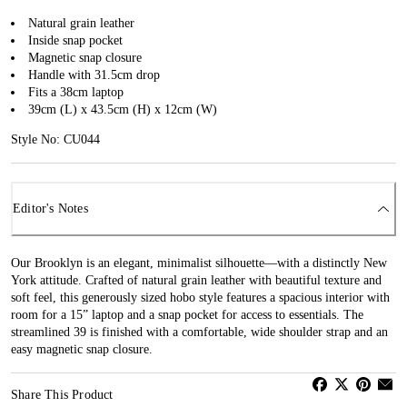
Natural grain leather
Inside snap pocket
Magnetic snap closure
Handle with 31.5cm drop
Fits a 38cm laptop
39cm (L) x 43.5cm (H) x 12cm (W)
Style No: CU044
Editor's Notes
Our Brooklyn is an elegant, minimalist silhouette—with a distinctly New
York attitude. Crafted of natural grain leather with beautiful texture and
soft feel, this generously sized hobo style features a spacious interior with
room for a 15” laptop and a snap pocket for access to essentials. The
streamlined 39 is finished with a comfortable, wide shoulder strap and an
easy magnetic snap closure.
Share This Product