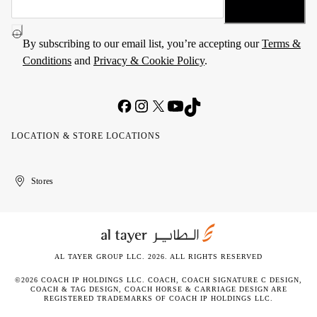
By subscribing to our email list, you’re accepting our
Terms &
Conditions
and
Privacy & Cookie Policy
.
LOCATION & STORE LOCATIONS
United
Kuwait
الإمارات
الكويت
Stores
Arab
العربية
Emirates
المتحدة
AL TAYER GROUP LLC. 2026. ALL RIGHTS RESERVED
©2026 COACH IP HOLDINGS LLC. COACH, COACH SIGNATURE C DESIGN,
COACH & TAG DESIGN, COACH HORSE & CARRIAGE DESIGN ARE
REGISTERED TRADEMARKS OF COACH IP HOLDINGS LLC.