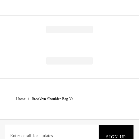
/
Home
Brooklyn Shoulder Bag 39
SIGN UP