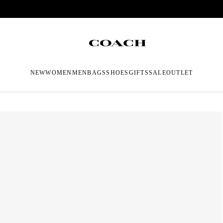
NEW
WOMEN
MEN
BAGS
SHOES
GIFTS
SALE
OUTLET