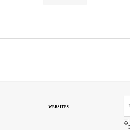
WEBSITES