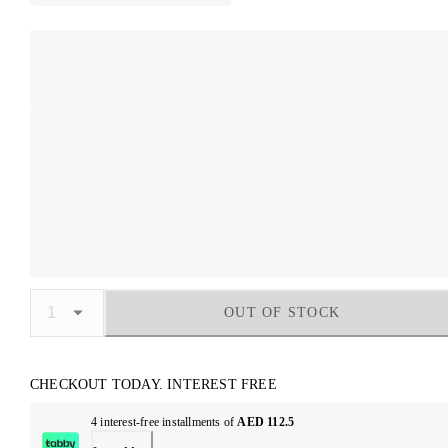
OUT OF STOCK
CHECKOUT TODAY. INTEREST FREE
4 interest-free installments of
AED 112.5