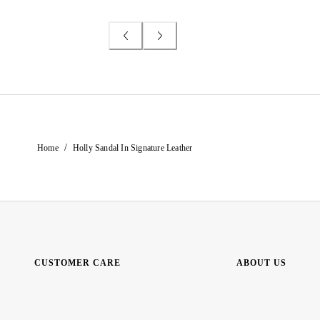
/
Home
Holly Sandal In Signature Leather
CUSTOMER CARE
ABOUT US