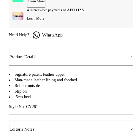
Learn More
4 interest-free payments of
AED 112.5
Learn More
WhatsApp
Need Help?
Product Details
Signature patent leather upper
Man-made leather lining and footbed
Rubber outsole
Slip on
.5cm heel
Style No: CY261
Editor's Notes