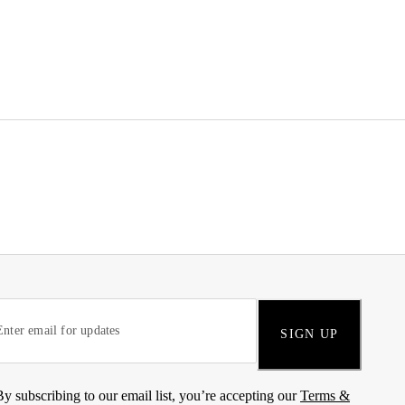
SIGN UP
By subscribing to our email list, you’re accepting our
Terms &