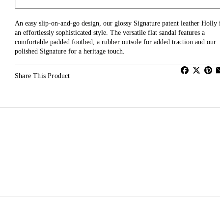
An easy slip-on-and-go design, our glossy Signature patent leather Holly 
an effortlessly sophisticated style. The versatile flat sandal features a
comfortable padded footbed, a rubber outsole for added traction and our
polished Signature for a heritage touch.
Share This Product