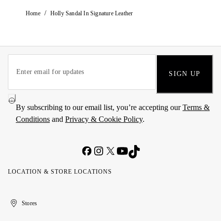
/
Home
Holly Sandal In Signature Leather
SIGN UP
By subscribing to our email list, you’re accepting our
Terms &
Conditions
and
Privacy & Cookie Policy
.
LOCATION & STORE LOCATIONS
United
Kuwait
الإمارات
الكويت
Stores
Arab
العربية