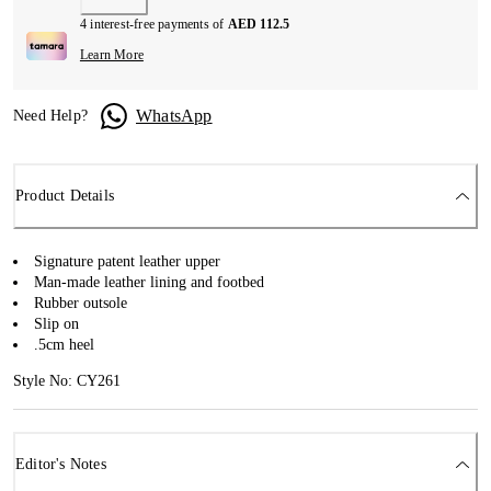
4 interest-free payments of
AED 112.5
Learn More
WhatsApp
Need Help?
Product Details
Signature patent leather upper
Man-made leather lining and footbed
Rubber outsole
Slip on
.5cm heel
Style No: CY261
Editor's Notes