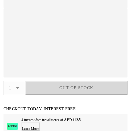
OUT OF STOCK
CHECKOUT TODAY. INTEREST FREE
4 interest-free installments of
AED 112.5
Learn More