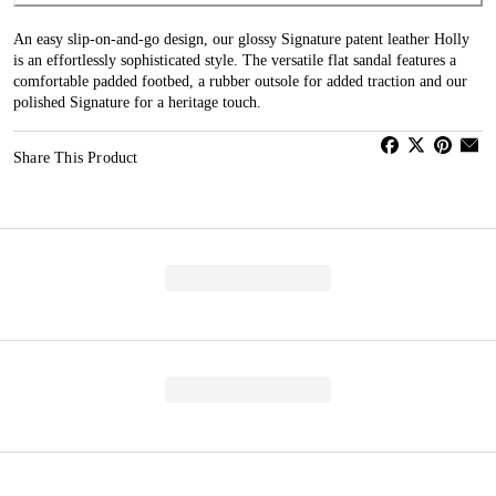
An easy slip-on-and-go design, our glossy Signature patent leather Holly
is an effortlessly sophisticated style. The versatile flat sandal features a
comfortable padded footbed, a rubber outsole for added traction and our
polished Signature for a heritage touch.
Share This Product