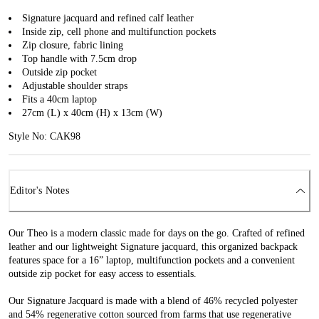
Signature jacquard and refined calf leather
Inside zip, cell phone and multifunction pockets
Zip closure, fabric lining
Top handle with 7.5cm drop
Outside zip pocket
Adjustable shoulder straps
Fits a 40cm laptop
27cm (L) x 40cm (H) x 13cm (W)
Style No: CAK98
Editor's Notes
Our Theo is a modern classic made for days on the go. Crafted of refined
leather and our lightweight Signature jacquard, this organized backpack
features space for a 16” laptop, multifunction pockets and a convenient
outside zip pocket for easy access to essentials.
Our Signature Jacquard is made with a blend of 46% recycled polyester
and 54% regenerative cotton sourced from farms that use regenerative