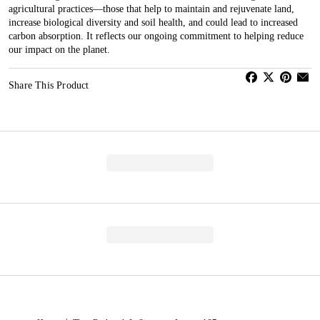
agricultural practices—those that help to maintain and rejuvenate land,
increase biological diversity and soil health, and could lead to increased
carbon absorption. It reflects our ongoing commitment to helping reduce
our impact on the planet.
Share This Product