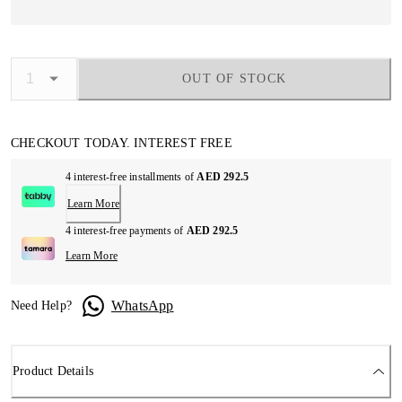
OUT OF STOCK
CHECKOUT TODAY. INTEREST FREE
4 interest-free installments of
AED 292.5
Learn More
4 interest-free payments of
AED 292.5
Learn More
WhatsApp
Need Help?
Product Details