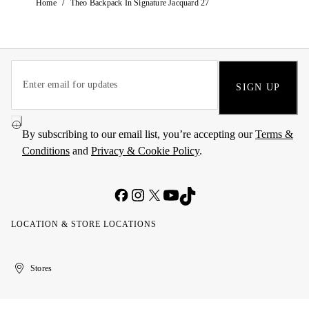
/
Home
Theo Backpack In Signature Jacquard 27
SIGN UP
By subscribing to our email list, you’re accepting our
Terms &
Conditions
and
Privacy & Cookie Policy
.
LOCATION & STORE LOCATIONS
United
Kuwait
الإمارات
الكويت
Stores
Arab
العربية
Emirates
المتحدة