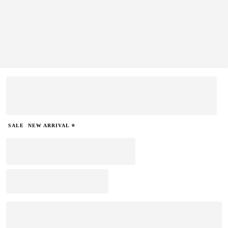
SALE
NEW ARRIVAL ⭐