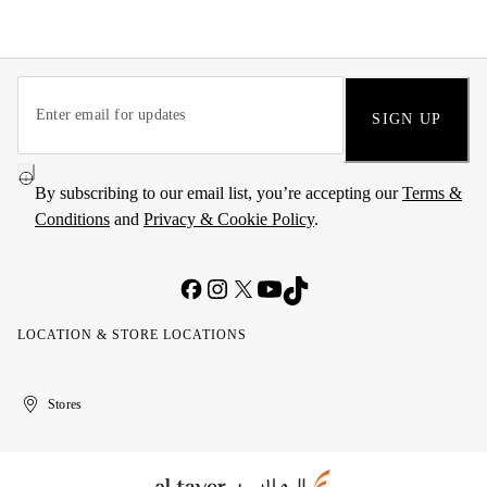
SIGN UP
By subscribing to our email list, you’re accepting our
Terms &
Conditions
and
Privacy & Cookie Policy
.
LOCATION & STORE LOCATIONS
United
Kuwait
الإمارات
الكويت
Stores
Arab
العربية
Emirates
المتحدة