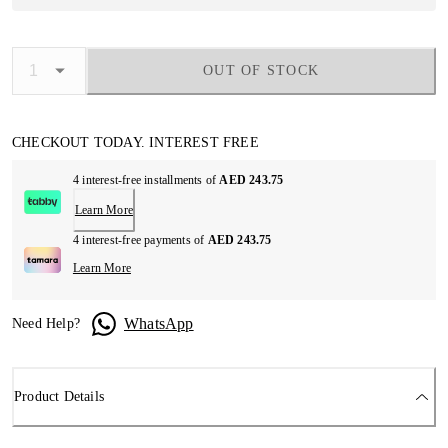
OUT OF STOCK
CHECKOUT TODAY. INTEREST FREE
4 interest-free installments of
AED 243.75
Learn More
4 interest-free payments of
AED 243.75
Learn More
WhatsApp
Need Help?
Product Details