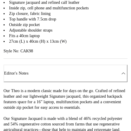
Signature jacquard and refined calf leather
Inside zip, cell phone and multifunction pockets
Zip closure, fabric lining
Top handle with 7.5cm drop
Outside zip pocket
Adjustable shoulder straps
Fits a 40cm laptop
27cm (L) x 40cm (H) x 13cm (W)
Style No: CAK98
Editor's Notes
Our Theo is a modern classic made for days on the go. Crafted of refined
leather and our lightweight Signature jacquard, this organized backpack
features space for a 16” laptop, multifunction pockets and a convenient
outside zip pocket for easy access to essentials.
Our Signature Jacquard is made with a blend of 46% recycled polyester
and 54% regenerative cotton sourced from farms that use regenerative
agricultural practices—those that help to maintain and rejuvenate land,