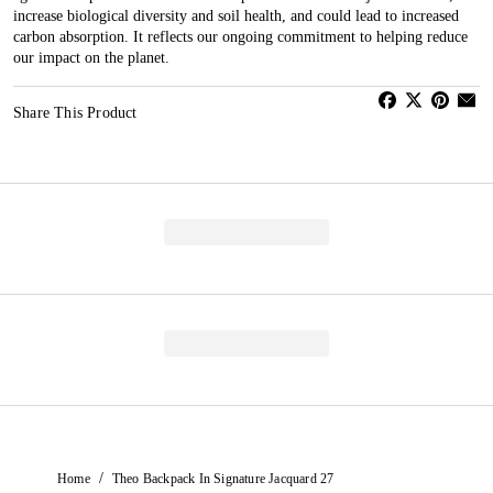
increase biological diversity and soil health, and could lead to increased
carbon absorption. It reflects our ongoing commitment to helping reduce
our impact on the planet.
Share This Product
/
Home
Theo Backpack In Signature Jacquard 27