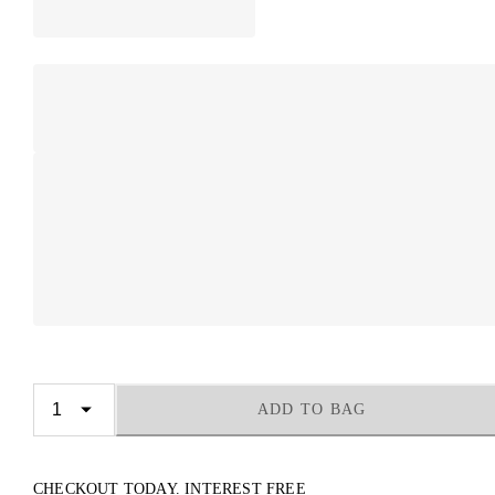
ADD TO BAG
CHECKOUT TODAY. INTEREST FREE