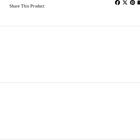
Share This Product