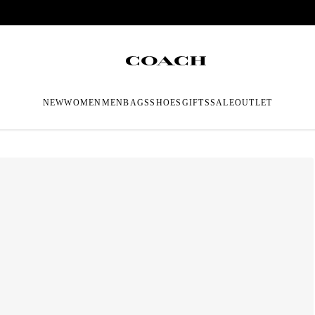
NEW
WOMEN
MEN
BAGS
SHOES
GIFTS
SALE
OUTLET