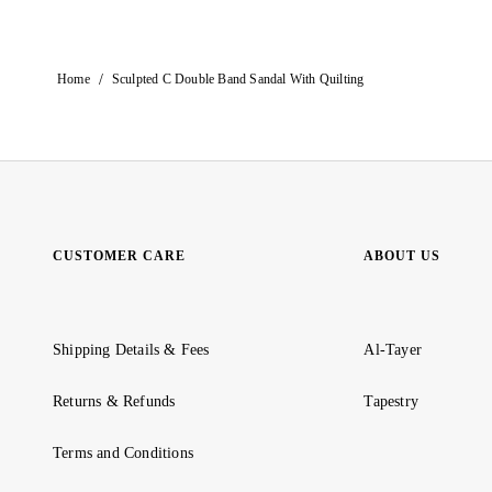
/
Home
Sculpted C Double Band Sandal With Quilting
CUSTOMER CARE
ABOUT US
Shipping Details & Fees
Al-Tayer
Returns & Refunds
Tapestry
Terms and Conditions