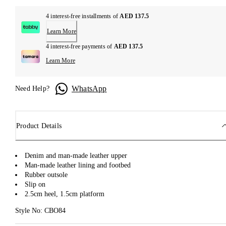
4 interest-free installments of
AED 137.5
Learn More
4 interest-free payments of
AED 137.5
Learn More
WhatsApp
Need Help?
Product Details
Denim and man-made leather upper
Man-made leather lining and footbed
Rubber outsole
Slip on
2.5cm heel, 1.5cm platform
Style No: CBO84