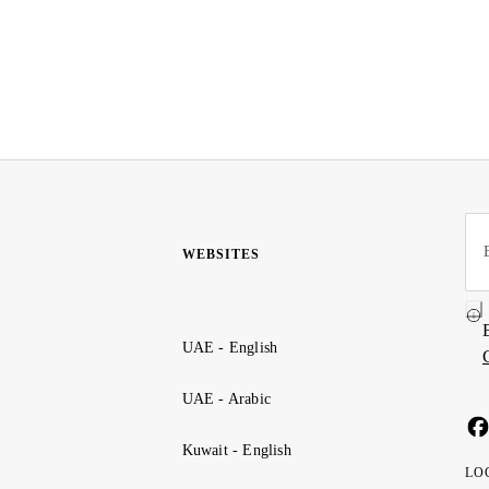
WEBSITES
UAE - English
UAE - Arabic
Kuwait - English
LO