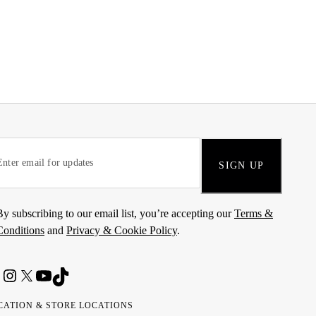
SIGN UP
By subscribing to our email list, you’re accepting our
Terms &
Conditions
and
Privacy & Cookie Policy
.
CATION & STORE LOCATIONS