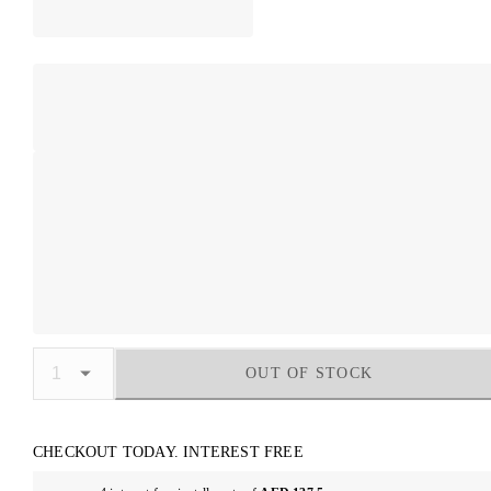
OUT OF STOCK
CHECKOUT TODAY. INTEREST FREE