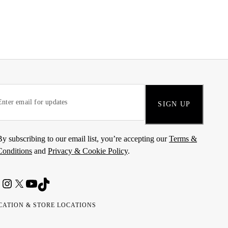
SIGN UP
By subscribing to our email list, you’re accepting our
Terms &
Conditions
and
Privacy & Cookie Policy
.
CATION & STORE LOCATIONS