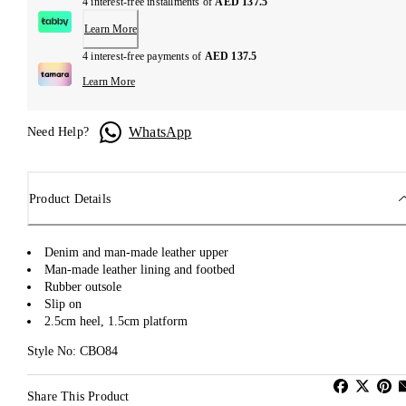
4 interest-free installments of
AED 137.5
Learn More
4 interest-free payments of
AED 137.5
Learn More
WhatsApp
Need Help?
Product Details
Denim and man-made leather upper
Man-made leather lining and footbed
Rubber outsole
Slip on
2.5cm heel, 1.5cm platform
Style No: CBO84
Share This Product