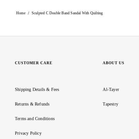
/
Home
Sculpted C Double Band Sandal With Quilting
CUSTOMER CARE
ABOUT US
Shipping Details & Fees
Al-Tayer
Returns & Refunds
Tapestry
Terms and Conditions
Privacy Policy