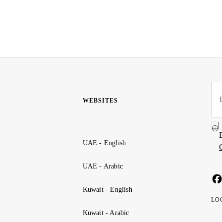
WEBSITES
UAE - English
UAE - Arabic
Kuwait - English
LO
Kuwait - Arabic