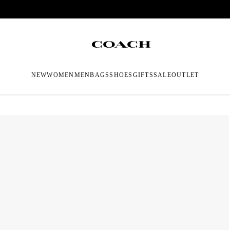
NEW
WOMEN
MEN
BAGS
SHOES
GIFTS
SALE
OUTLET