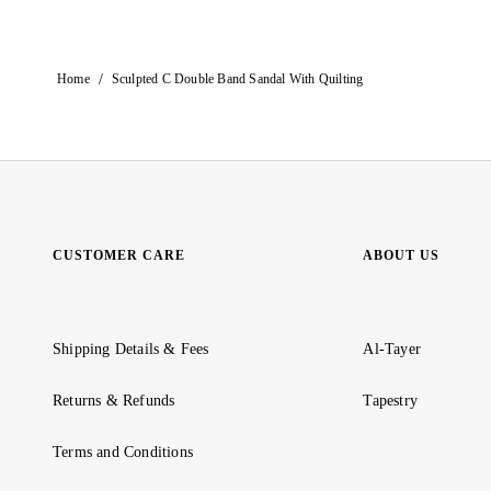
/
Home
Sculpted C Double Band Sandal With Quilting
CUSTOMER CARE
ABOUT US
Shipping Details & Fees
Al-Tayer
Returns & Refunds
Tapestry
Terms and Conditions