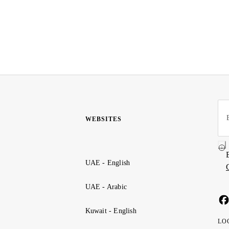
WEBSITES
UAE - English
UAE - Arabic
Kuwait - English
LO