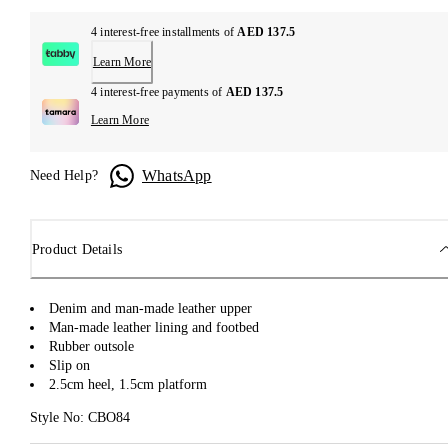
4 interest-free installments of
AED 137.5
Learn More
4 interest-free payments of
AED 137.5
Learn More
WhatsApp
Need Help?
Product Details
Denim and man-made leather upper
Man-made leather lining and footbed
Rubber outsole
Slip on
2.5cm heel, 1.5cm platform
Style No: CBO84