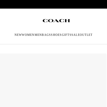
NEW
WOMEN
MEN
BAGS
SHOES
GIFTS
SALE
OUTLET