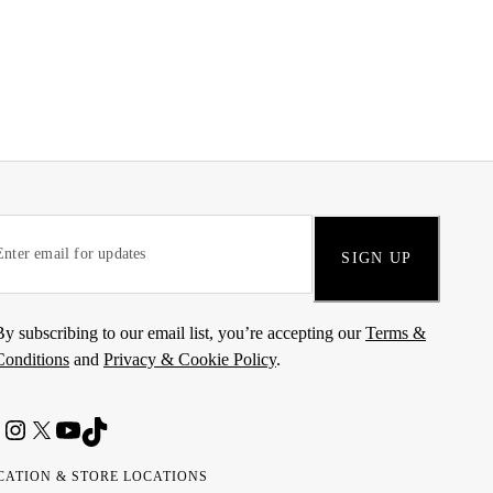
SIGN UP
By subscribing to our email list, you’re accepting our
Terms &
Conditions
and
Privacy & Cookie Policy
.
CATION & STORE LOCATIONS