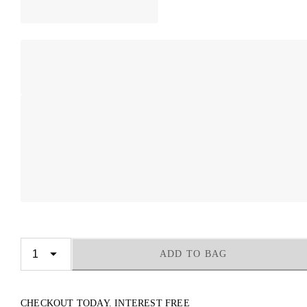
ADD TO BAG
CHECKOUT TODAY. INTEREST FREE