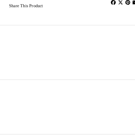
Share This Product