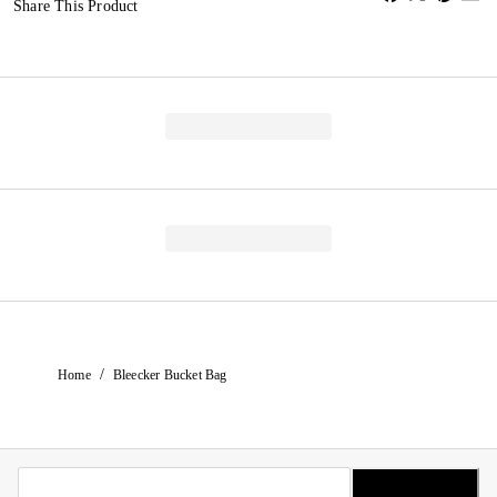
Share This Product
/
Home
Bleecker Bucket Bag