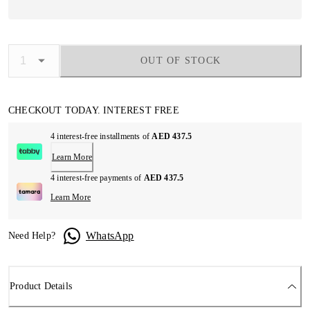
OUT OF STOCK
CHECKOUT TODAY. INTEREST FREE
4 interest-free installments of
AED 437.5
Learn More
4 interest-free payments of
AED 437.5
Learn More
WhatsApp
Need Help?
Product Details