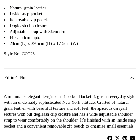
Natural grain leather
Inside snap pocket
Removable zip pouch
Dogleash clip closure
Adjustable strap with 36cm drop
Fits a 33cm laptop
28cm (L) x 29.5cm (H) x 17.5cm (W)
Style No: CCC23
Editor's Notes
A minimalist elegant design, our Bleecker Bucket Bag is an everyday style
with an undeniably sophisticated New York attitude. Crafted of natural
grain leather with beautiful texture and soft feel, the spacious carryall
secures with our dogleash clip closure and has a wide adjustable shoulder
strap to wear comfortably on the shoulder. It’s finished with an inside snap
pocket and a convenient removable zip pouch to organize small essentials.