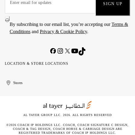
SIGN UP
By subscribing to our email list, you’re accepting our
Terms &
Conditions
and
Privacy & Cookie Policy
.
LOCATION & STORE LOCATIONS
United
Kuwait
الإمارات
الكويت
Stores
Arab
العربية
Emirates
المتحدة
AL TAYER GROUP LLC. 2026. ALL RIGHTS RESERVED
©2026 COACH IP HOLDINGS LLC. COACH, COACH SIGNATURE C DESIGN,
COACH & TAG DESIGN, COACH HORSE & CARRIAGE DESIGN ARE
REGISTERED TRADEMARKS OF COACH IP HOLDINGS LLC.