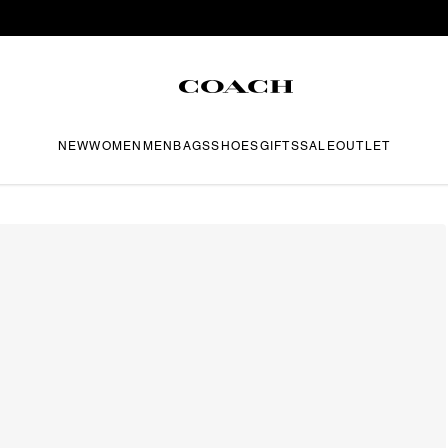
NEW
WOMEN
MEN
BAGS
SHOES
GIFTS
SALE
OUTLET