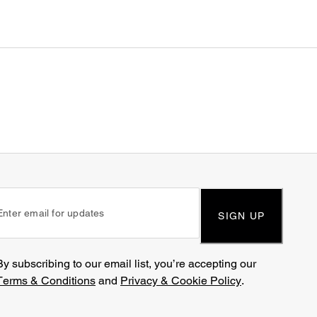
SIGN UP
By subscribing to our email list, you’re accepting our
Terms & Conditions
and
Privacy & Cookie Policy
.