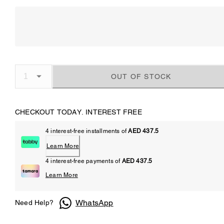
OUT OF STOCK
CHECKOUT TODAY. INTEREST FREE
4 interest-free installments of
AED 437.5
Learn More
4 interest-free payments of
AED 437.5
Learn More
WhatsApp
Need Help?