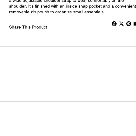
a wide adjustable shoulder strap to wear comfortably on the
shoulder. It’s finished with an inside snap pocket and a convenient
removable zip pouch to organize small essentials.
Share This Product