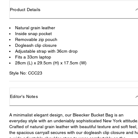
Product Details
Natural grain leather
Inside snap pocket
Removable zip pouch
Dogleash clip closure
Adjustable strap with 36cm drop
Fits a 33cm laptop
28cm (L) x 29.5cm (H) x 17.5cm (W)
Style No: CCC23
Editor's Notes
A minimalist elegant design, our Bleecker Bucket Bag is an
everyday style with an undeniably sophisticated New York attitude
Crafted of natural grain leather with beautiful texture and soft feel,
the spacious carryall secures with our dogleash clip closure and h