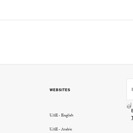
WEBSITES
UAE - English
UAE - Arabic