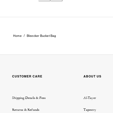
/
Home
Bleecker Bucket Bag
CUSTOMER CARE
ABOUT US
Shipping Details & Fees
Al-Tayer
Returns & Refunds
Tapestry