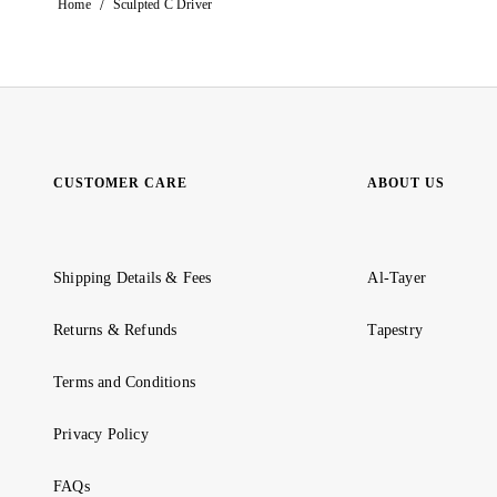
/
Home
Sculpted C Driver
CUSTOMER CARE
ABOUT US
Shipping Details & Fees
Al-Tayer
Returns & Refunds
Tapestry
Terms and Conditions
Privacy Policy
FAQs