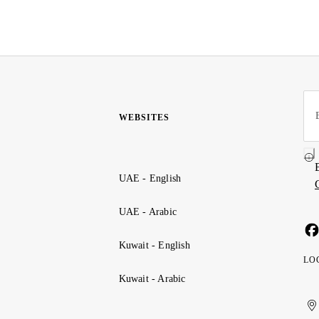
WEBSITES
UAE - English
UAE - Arabic
Kuwait - English
LO
Kuwait - Arabic
Uni
Ku
الإ
ال
Ar
الع