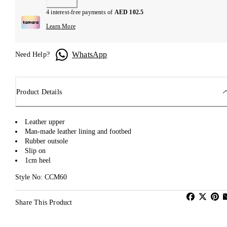
4 interest-free payments of
AED 102.5
Learn More
WhatsApp
Need Help?
Product Details
Leather upper
Man-made leather lining and footbed
Rubber outsole
Slip on
1cm heel
Style No: CCM60
Share This Product