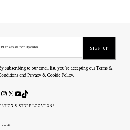
SIGN UP
By subscribing to our email list, you’re accepting our
Terms &
Conditions
and
Privacy & Cookie Policy
.
CATION & STORE LOCATIONS
ted
wait
مارات
كويت
Stores
ab
ربية