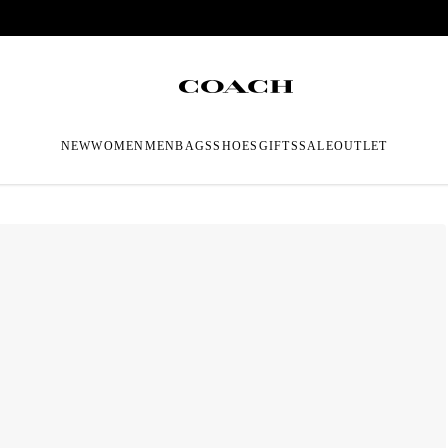
NEW
WOMEN
MEN
BAGS
SHOES
GIFTS
SALE
OUTLET