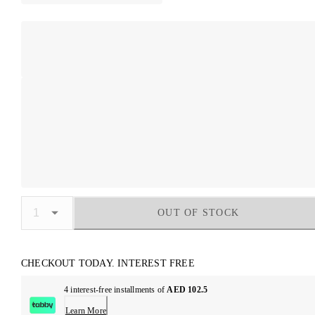
OUT OF STOCK
CHECKOUT TODAY. INTEREST FREE
4 interest-free installments of
AED 102.5
Learn More