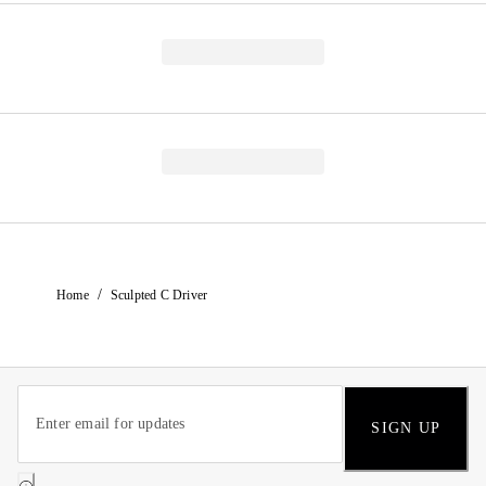
/
Home
Sculpted C Driver
SIGN UP