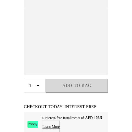
ADD TO BAG
CHECKOUT TODAY. INTEREST FREE
4 interest-free installments of
AED 102.5
Learn More