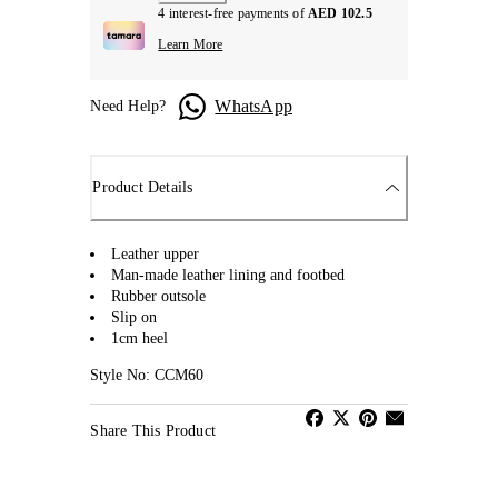
4 interest-free payments of
AED 102.5
Learn More
WhatsApp
Need Help?
Product Details
Leather upper
Man-made leather lining and footbed
Rubber outsole
Slip on
1cm heel
Style No: CCM60
Share This Product