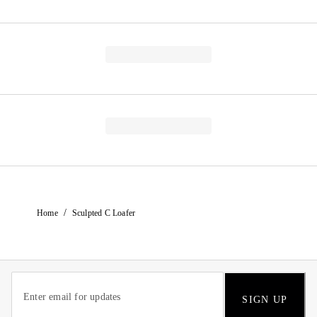
/
Home
Sculpted C Loafer
SIGN UP