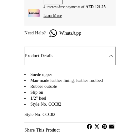
4 interest-free payments of
AED 121.25
Learn More
WhatsApp
Need Help?
Product Details
Suede upper
Man-made leather lining, leather footbed
Rubber outsole
Slip on
1/2" heel
Style No. CCC82
Style No: CCC82
Share This Product