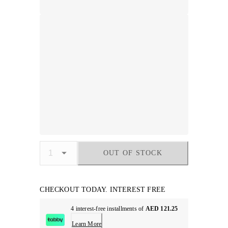
OUT OF STOCK
CHECKOUT TODAY. INTEREST FREE
4 interest-free installments of
AED 121.25
Learn More