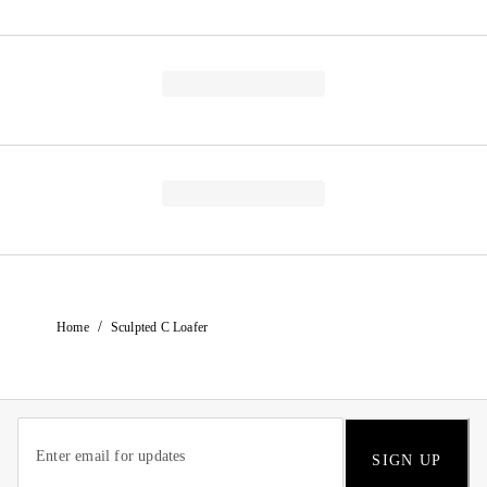
/
Home
Sculpted C Loafer
SIGN UP