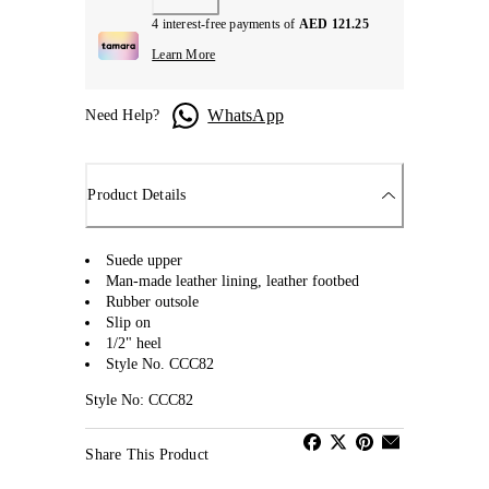
4 interest-free payments of
AED 121.25
Learn More
WhatsApp
Need Help?
Product Details
Suede upper
Man-made leather lining, leather footbed
Rubber outsole
Slip on
1/2" heel
Style No. CCC82
Style No: CCC82
Share This Product