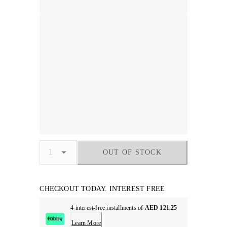
OUT OF STOCK
CHECKOUT TODAY. INTEREST FREE
4 interest-free installments of
AED 121.25
Learn More