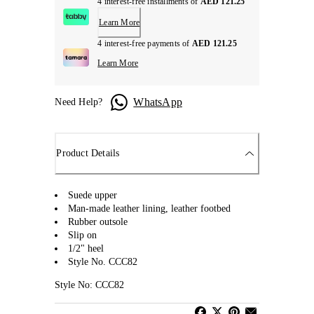
4 interest-free installments of
AED 121.25
Learn More
4 interest-free payments of
AED 121.25
Learn More
WhatsApp
Need Help?
Product Details
Suede upper
Man-made leather lining, leather footbed
Rubber outsole
Slip on
1/2" heel
Style No. CCC82
Style No: CCC82