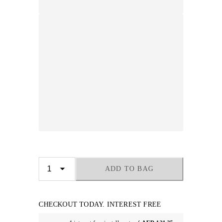
ADD TO BAG
CHECKOUT TODAY. INTEREST FREE