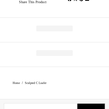
Share This Product
/
Home
Sculpted C Loafer