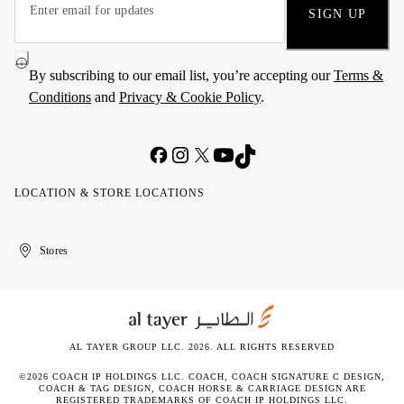
SIGN UP
By subscribing to our email list, you’re accepting our
Terms &
Conditions
and
Privacy & Cookie Policy
.
LOCATION & STORE LOCATIONS
United
Kuwait
الإمارات
الكويت
Stores
Arab
العربية
Emirates
المتحدة
AL TAYER GROUP LLC. 2026. ALL RIGHTS RESERVED
©2026 COACH IP HOLDINGS LLC. COACH, COACH SIGNATURE C DESIGN,
COACH & TAG DESIGN, COACH HORSE & CARRIAGE DESIGN ARE
REGISTERED TRADEMARKS OF COACH IP HOLDINGS LLC.