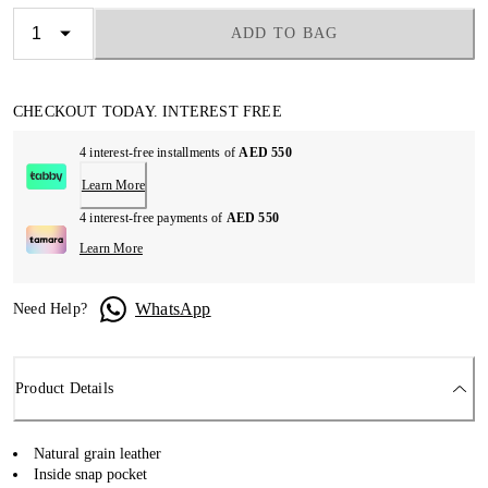
ADD TO BAG
CHECKOUT TODAY. INTEREST FREE
4 interest-free installments of
AED 550
Learn More
4 interest-free payments of
AED 550
Learn More
WhatsApp
Need Help?
Product Details
Natural grain leather
Inside snap pocket