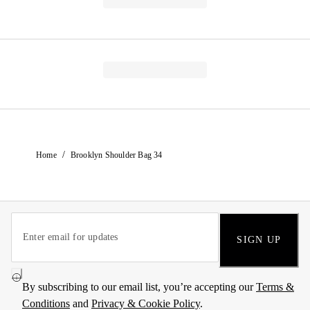
/
Home
Brooklyn Shoulder Bag 34
SIGN UP
By subscribing to our email list, you’re accepting our
Terms &
Conditions
and
Privacy & Cookie Policy
.