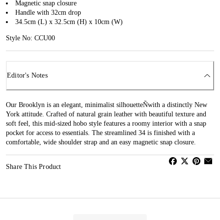
Magnetic snap closure
Handle with 32cm drop
34.5cm (L) x 32.5cm (H) x 10cm (W)
Style No: CCU00
Editor's Notes
Our Brooklyn is an elegant, minimalist silhouetteÑwith a distinctly New
York attitude. Crafted of natural grain leather with beautiful texture and
soft feel, this mid-sized hobo style features a roomy interior with a snap
pocket for access to essentials. The streamlined 34 is finished with a
comfortable, wide shoulder strap and an easy magnetic snap closure.
Share This Product