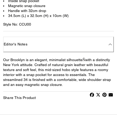
Inside snap pocket
Magnetic snap closure
Handle with 32cm drop
34.5cm (L) x 32.5cm (H) x 10cm (W)
Style No: CCU00
Editor's Notes
Our Brooklyn is an elegant, minimalist silhouetteÑwith a distinctly
New York attitude. Crafted of natural grain leather with beautiful
texture and soft feel, this mid-sized hobo style features a roomy
interior with a snap pocket for access to essentials. The
streamlined 34 is finished with a comfortable, wide shoulder strap
and an easy magnetic snap closure.
Share This Product