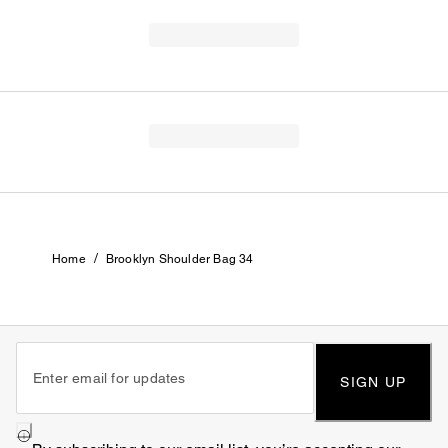
/
Home
Brooklyn Shoulder Bag 34
SIGN UP