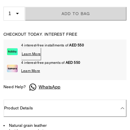
ADD TO BAG
CHECKOUT TODAY. INTEREST FREE
4 interest-free installments of
AED 550
Learn More
4 interest-free payments of
AED 550
Learn More
WhatsApp
Need Help?
Product Details
Natural grain leather