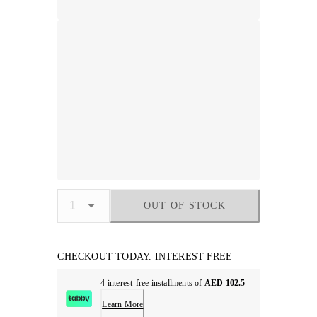
OUT OF STOCK
CHECKOUT TODAY. INTEREST FREE
4 interest-free installments of
AED 102.5
Learn More