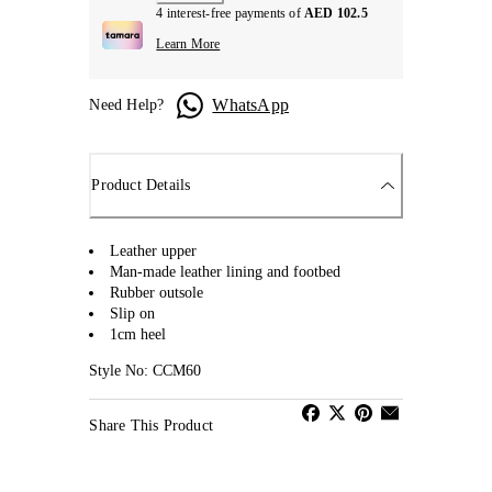
4 interest-free payments of
AED 102.5
Learn More
WhatsApp
Need Help?
Product Details
Leather upper
Man-made leather lining and footbed
Rubber outsole
Slip on
1cm heel
Style No: CCM60
Share This Product