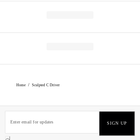
/
Home
Sculpted C Driver
SIGN UP