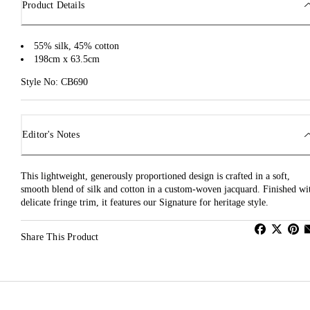
Product Details
55% silk, 45% cotton
198cm x 63.5cm
Style No: CB690
Editor's Notes
This lightweight, generously proportioned design is crafted in a soft,
smooth blend of silk and cotton in a custom-woven jacquard. Finished wi
delicate fringe trim, it features our Signature for heritage style.
Share This Product