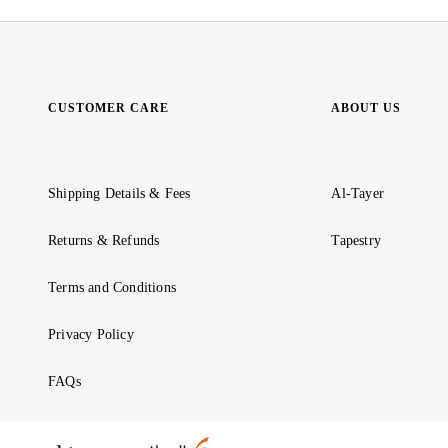
CUSTOMER CARE
ABOUT US
Shipping Details & Fees
Al-Tayer
Returns & Refunds
Tapestry
Terms and Conditions
Privacy Policy
FAQs