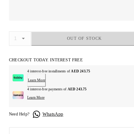
OUT OF STOCK
CHECKOUT TODAY. INTEREST FREE
4 interest-free installments of
AED 243.75
Learn More
4 interest-free payments of
AED 243.75
Learn More
WhatsApp
Need Help?