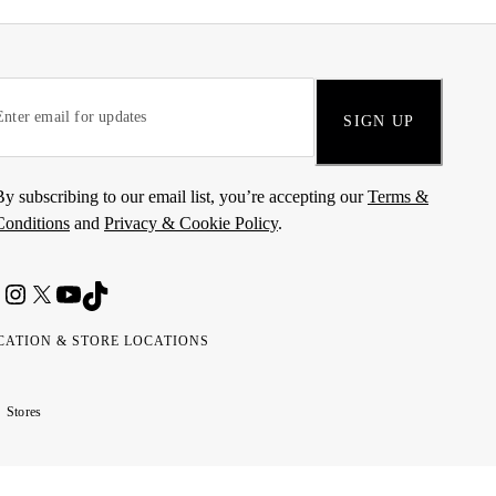
SIGN UP
By subscribing to our email list, you’re accepting our
Terms &
Conditions
and
Privacy & Cookie Policy
.
CATION & STORE LOCATIONS
ted
wait
مارات
كويت
Stores
ab
ربية
rates
تحدة