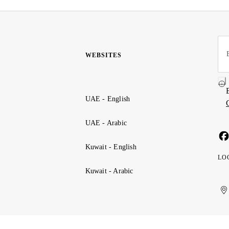
WEBSITES
UAE - English
UAE - Arabic
Kuwait - English
LO
Kuwait - Arabic
Uni
Ku
الإ
ال
Ar
الع
Emi
الم