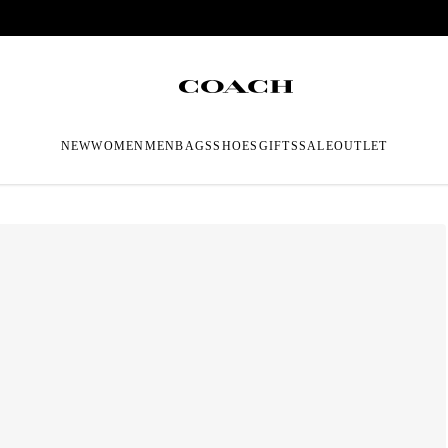
NEW
WOMEN
MEN
BAGS
SHOES
GIFTS
SALE
OUTLET