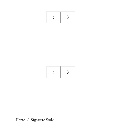
/
Home
Signature Stole