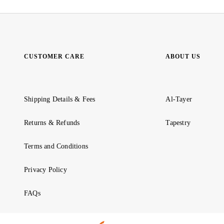
CUSTOMER CARE
ABOUT US
Shipping Details & Fees
Al-Tayer
Returns & Refunds
Tapestry
Terms and Conditions
Privacy Policy
FAQs