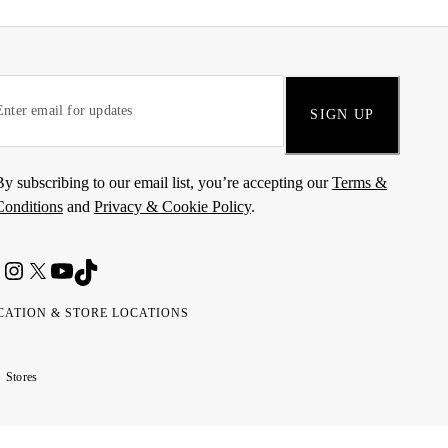
SIGN UP
By subscribing to our email list, you’re accepting our
Terms &
Conditions
and
Privacy & Cookie Policy
.
CATION & STORE LOCATIONS
ted
wait
مارات
كويت
Stores
ab
ربية
rates
تحدة