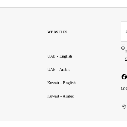
WEBSITES
UAE - English
UAE - Arabic
Kuwait - English
LO
Kuwait - Arabic
Uni
Ku
الإ
ال
Ar
الع
Emi
الم