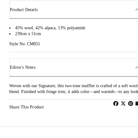
Product Details
45% wool, 42% alpaca, 13% polyamide
239cm x 51cm
Style No: CM051
Editor's Notes
Woven with our Signature, this two-tone muffler is crafted of a soft wool
blend. Finished with fringe trim, it adds color—and warmth—to any look
Share This Product