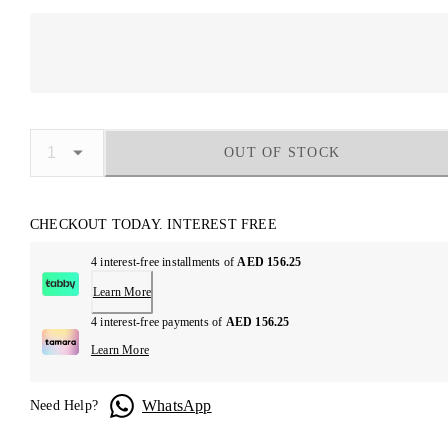
OUT OF STOCK
CHECKOUT TODAY. INTEREST FREE
4 interest-free installments of
AED 156.25
Learn More
4 interest-free payments of
AED 156.25
Learn More
WhatsApp
Need Help?