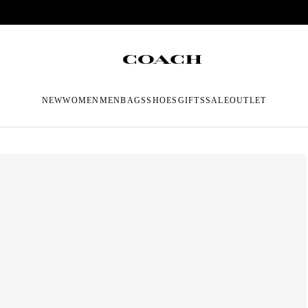
NEW
WOMEN
MEN
BAGS
SHOES
GIFTS
SALE
OUTLET