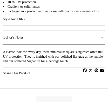
100% UV protection
Gradient or solid lenses
Packaged in a protective Coach case with microfiber cleaning cloth
Style No: CR630
Editor's Notes
A classic look for every day, these minimalist square sunglasses offer full
UV protection. They’re finished with our polished Hangtag at the temple
and our scattered Signature for a heritage touch.
Share This Product