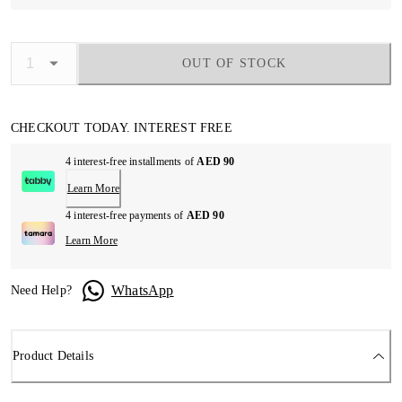
OUT OF STOCK
CHECKOUT TODAY. INTEREST FREE
4 interest-free installments of
AED 90
Learn More
4 interest-free payments of
AED 90
Learn More
WhatsApp
Need Help?
Product Details