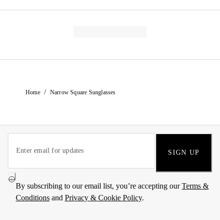
/
Home
Narrow Square Sunglasses
SIGN UP
By subscribing to our email list, you’re accepting our
Terms &
Conditions
and
Privacy & Cookie Policy
.