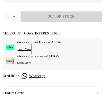
OUT OF STOCK
CHECKOUT TODAY. INTEREST FREE
4 interest-free installments of
AED 65
Learn More
4 interest-free payments of
AED 65
Learn More
WhatsApp
Need Help?
Product Details