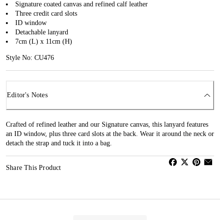
Signature coated canvas and refined calf leather
Three credit card slots
ID window
Detachable lanyard
7cm (L) x 11cm (H)
Style No: CU476
Editor's Notes
Crafted of refined leather and our Signature canvas, this lanyard features
an ID window, plus three card slots at the back. Wear it around the neck or
detach the strap and tuck it into a bag.
Share This Product