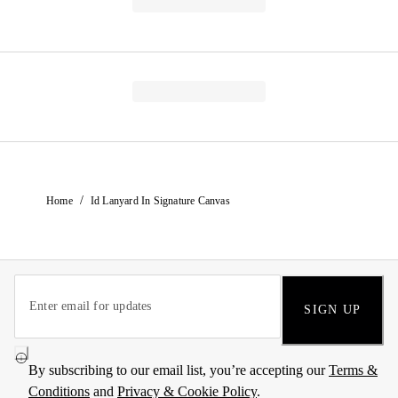
/
Home
Id Lanyard In Signature Canvas
SIGN UP
By subscribing to our email list, you’re accepting our
Terms &
Conditions
and
Privacy & Cookie Policy
.