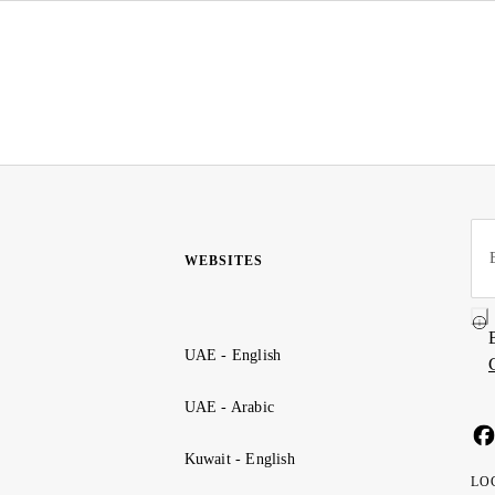
WEBSITES
UAE - English
UAE - Arabic
Kuwait - English
LO