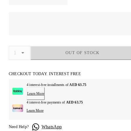
OUT OF STOCK
CHECKOUT TODAY. INTEREST FREE
4 interest-free installments of
AED 63.75
Learn More
4 interest-free payments of
AED 63.75
Learn More
WhatsApp
Need Help?