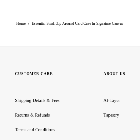
/
Home
Essential Small Zip Around Card Case In Signature Canvas
CUSTOMER CARE
ABOUT US
Shipping Details & Fees
Al-Tayer
Returns & Refunds
Tapestry
Terms and Conditions