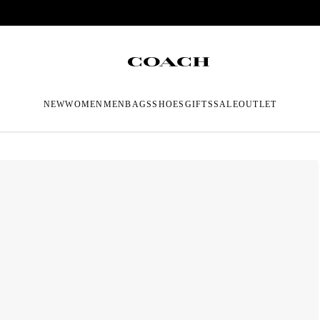
NEW
WOMEN
MEN
BAGS
SHOES
GIFTS
SALE
OUTLET