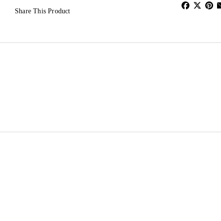
Share This Product