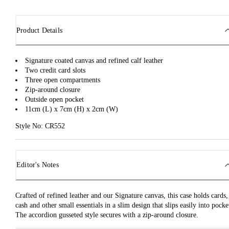
Product Details
Signature coated canvas and refined calf leather
Two credit card slots
Three open compartments
Zip-around closure
Outside open pocket
11cm (L) x 7cm (H) x 2cm (W)
Style No: CR552
Editor's Notes
Crafted of refined leather and our Signature canvas, this case holds cards,
cash and other small essentials in a slim design that slips easily into pocke
The accordion gusseted style secures with a zip-around closure.