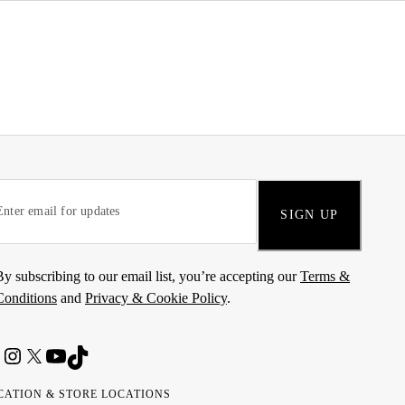
SIGN UP
By subscribing to our email list, you’re accepting our
Terms &
Conditions
and
Privacy & Cookie Policy
.
CATION & STORE LOCATIONS