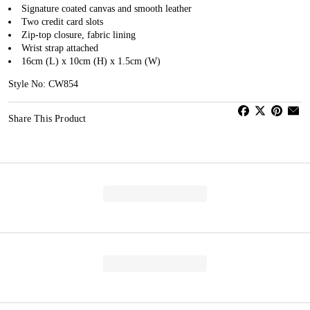
Signature coated canvas and smooth leather
Two credit card slots
Zip-top closure, fabric lining
Wrist strap attached
16cm (L) x 10cm (H) x 1.5cm (W)
Style No: CW854
Share This Product