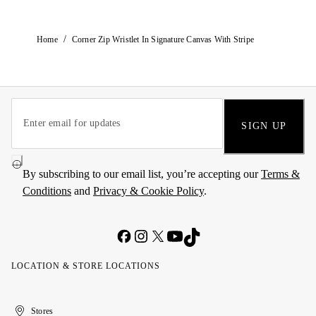
/
Home
Corner Zip Wristlet In Signature Canvas With Stripe
SIGN UP
By subscribing to our email list, you’re accepting our
Terms &
Conditions
and
Privacy & Cookie Policy
.
LOCATION & STORE LOCATIONS
United
Kuwait
الإمارات
الكويت
Stores