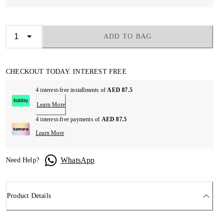
ADD TO BAG
CHECKOUT TODAY. INTEREST FREE
4 interest-free installments of
AED 87.5
Learn More
4 interest-free payments of
AED 87.5
Learn More
WhatsApp
Need Help?
Product Details