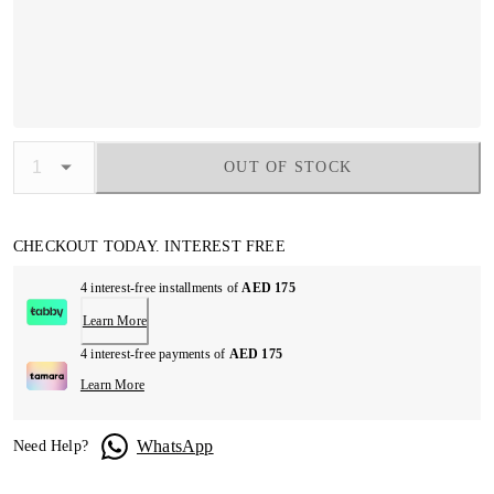
OUT OF STOCK
CHECKOUT TODAY. INTEREST FREE
4 interest-free installments of
AED 175
Learn More
4 interest-free payments of
AED 175
Learn More
WhatsApp
Need Help?