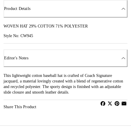
Product Details
WOVEN HAT 29% COTTON 71% POLYESTER
Style No: CW945
Editor's Notes
This lightweight cotton baseball hat is crafted of Coach Signature
jacquard, a material lovingly created with a blend of regenerative cotton
and recycled polyester. The sporty design is finished with an adjustable
slide closure and smooth leather details.
Share This Product