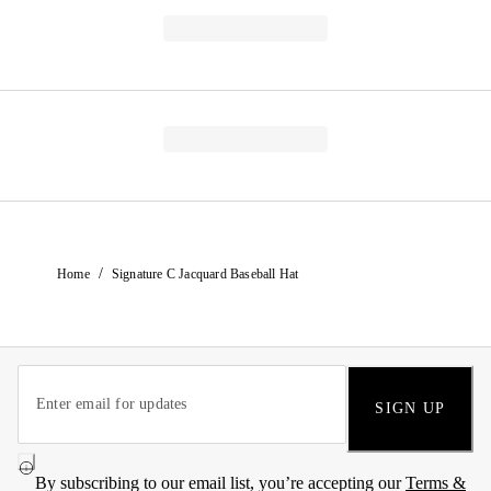
/
Home
Signature C Jacquard Baseball Hat
SIGN UP
By subscribing to our email list, you’re accepting our
Terms &