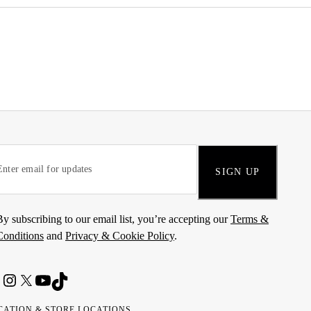
SIGN UP
By subscribing to our email list, you’re accepting our
Terms &
Conditions
and
Privacy & Cookie Policy
.
CATION & STORE LOCATIONS