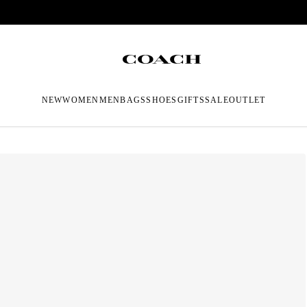
NEW
WOMEN
MEN
BAGS
SHOES
GIFTS
SALE
OUTLET