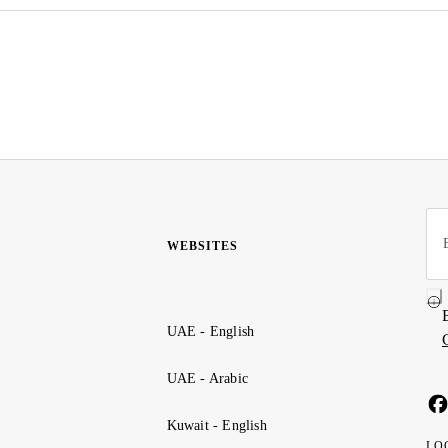
WEBSITES
UAE - English
UAE - Arabic
Kuwait - English
LO