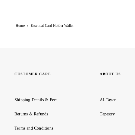
/
Home
Essential Card Holder Wallet
CUSTOMER CARE
ABOUT US
Shipping Details & Fees
Al-Tayer
Returns & Refunds
Tapestry
Terms and Conditions