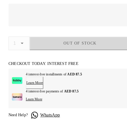
OUT OF STOCK
CHECKOUT TODAY. INTEREST FREE
4 interest-free installments of
AED 87.5
Learn More
4 interest-free payments of
AED 87.5
Learn More
WhatsApp
Need Help?