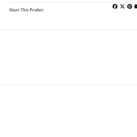
Share This Product