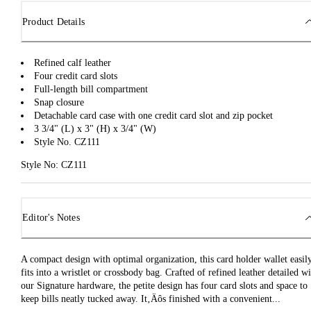
Product Details
Refined calf leather
Four credit card slots
Full-length bill compartment
Snap closure
Detachable card case with one credit card slot and zip pocket
3 3/4" (L) x 3" (H) x 3/4" (W)
Style No. CZ111
Style No: CZ111
Editor's Notes
A compact design with optimal organization, this card holder wallet easil
fits into a wristlet or crossbody bag. Crafted of refined leather detailed w
our Signature hardware, the petite design has four card slots and space to
keep bills neatly tucked away. It‚Äôs finished with a convenient...