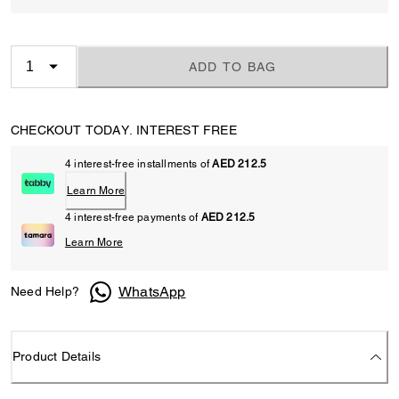
ADD TO BAG
CHECKOUT TODAY. INTEREST FREE
4 interest-free installments of
AED 212.5
Learn More
4 interest-free payments of
AED 212.5
Learn More
WhatsApp
Need Help?
Product Details