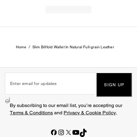
/
Home
Slim Billfold Wallet In Natural Full-grain Leather
SIGN UP
By subscribing to our email list, you’re accepting our
Terms & Conditions
and
Privacy & Cookie Policy
.