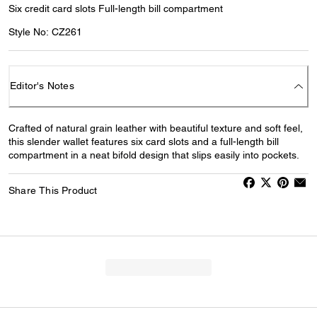
Six credit card slots Full-length bill compartment
Style No: CZ261
Editor's Notes
Crafted of natural grain leather with beautiful texture and soft feel,
this slender wallet features six card slots and a full-length bill
compartment in a neat bifold design that slips easily into pockets.
Share This Product