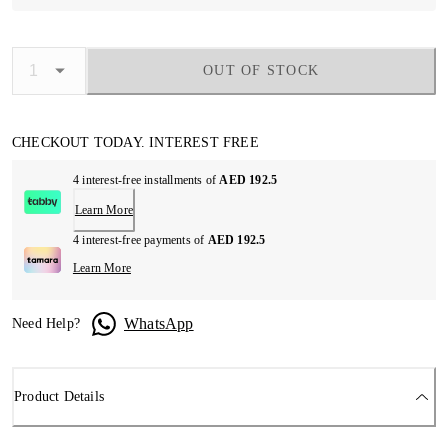
OUT OF STOCK
CHECKOUT TODAY. INTEREST FREE
4 interest-free installments of
AED 192.5
Learn More
4 interest-free payments of
AED 192.5
Learn More
WhatsApp
Need Help?
Product Details