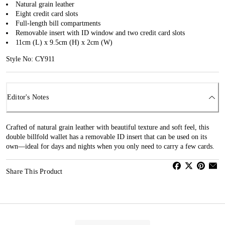
Natural grain leather
Eight credit card slots
Full-length bill compartments
Removable insert with ID window and two credit card slots
11cm (L) x 9.5cm (H) x 2cm (W)
Style No: CY911
Editor's Notes
Crafted of natural grain leather with beautiful texture and soft feel, this
double billfold wallet has a removable ID insert that can be used on its
own—ideal for days and nights when you only need to carry a few cards.
Share This Product