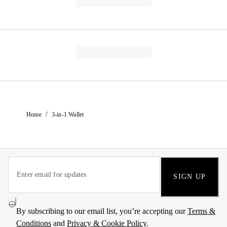
/
Home
3-in-1 Wallet
SIGN UP
By subscribing to our email list, you’re accepting our
Terms &
Conditions
and
Privacy & Cookie Policy
.