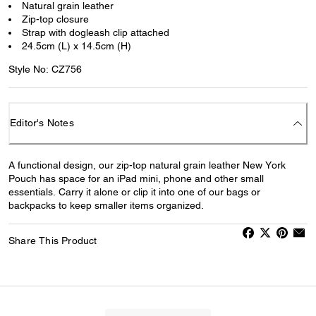
Natural grain leather
Zip-top closure
Strap with dogleash clip attached
24.5cm (L) x 14.5cm (H)
Style No: CZ756
Editor's Notes
A functional design, our zip-top natural grain leather New York
Pouch has space for an iPad mini, phone and other small
essentials. Carry it alone or clip it into one of our bags or
backpacks to keep smaller items organized.
Share This Product