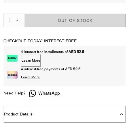
OUT OF STOCK
CHECKOUT TODAY. INTEREST FREE
4 interest-free installments of
AED 52.5
Learn More
4 interest-free payments of
AED 52.5
Learn More
WhatsApp
Need Help?
Product Details