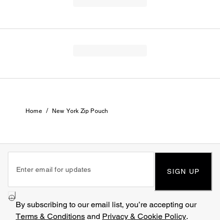
/
Home
New York Zip Pouch
SIGN UP
By subscribing to our email list, you’re accepting our
Terms & Conditions
and
Privacy & Cookie Policy
.