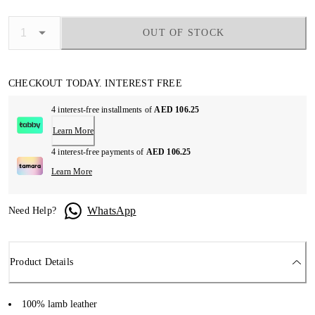
OUT OF STOCK
CHECKOUT TODAY. INTEREST FREE
4 interest-free installments of
AED 106.25
Learn More
4 interest-free payments of
AED 106.25
Learn More
WhatsApp
Need Help?
Product Details
100% lamb leather