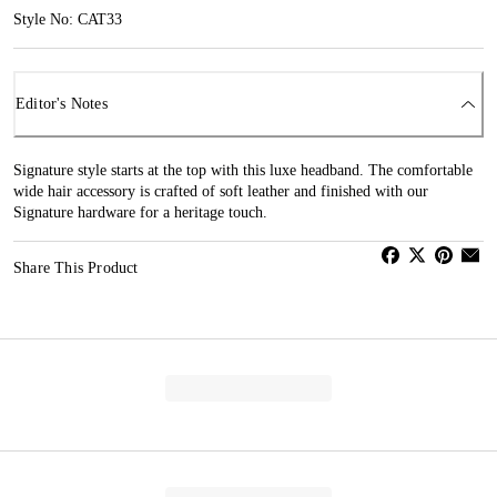
Style No: CAT33
Editor's Notes
Signature style starts at the top with this luxe headband. The comfortable
wide hair accessory is crafted of soft leather and finished with our
Signature hardware for a heritage touch.
Share This Product