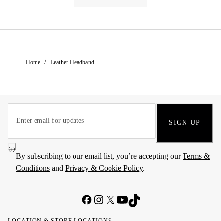
/
Home
Leather Headband
SIGN UP
By subscribing to our email list, you’re accepting our
Terms &
Conditions
and
Privacy & Cookie Policy
.
LOCATION & STORE LOCATIONS