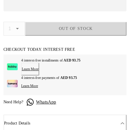
OUT OF STOCK
CHECKOUT TODAY. INTEREST FREE
4 interest-free installments of
AED 93.75
Learn More
4 interest-free payments of
AED 93.75
Learn More
WhatsApp
Need Help?
Product Details