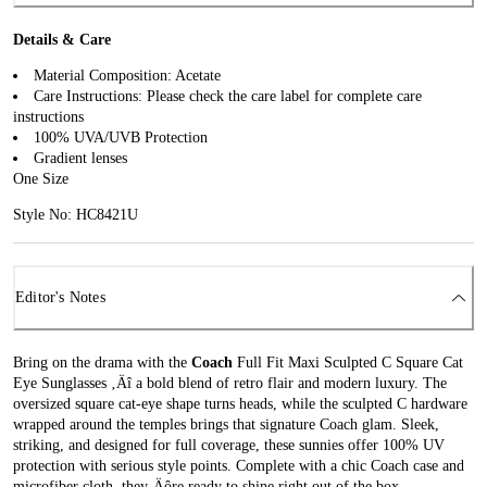
Details & Care
Material Composition: Acetate
Care Instructions: Please check the care label for complete care
instructions
100% UVA/UVB Protection
Gradient lenses
One Size
Style No: HC8421U
Editor's Notes
Bring on the drama with the
Coach
Full Fit Maxi Sculpted C Square Cat
Eye Sunglasses ‚Äî a bold blend of retro flair and modern luxury. The
oversized square cat-eye shape turns heads, while the sculpted C hardware
wrapped around the temples brings that signature Coach glam. Sleek,
striking, and designed for full coverage, these sunnies offer 100% UV
protection with serious style points. Complete with a chic Coach case and
microfiber cloth, they‚Äôre ready to shine right out of the box.