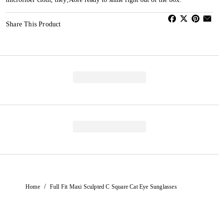
Share This Product
/
Home
Full Fit Maxi Sculpted C Square Cat Eye Sunglasses