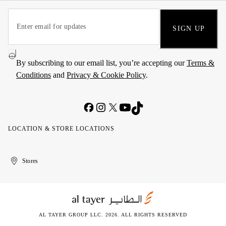
SIGN UP
By subscribing to our email list, you’re accepting our
Terms &
Conditions
and
Privacy & Cookie Policy
.
LOCATION & STORE LOCATIONS
United
Kuwait
الإمارات
الكويت
Stores
Arab
العربية
Emirates
المتحدة
AL TAYER GROUP LLC. 2026. ALL RIGHTS RESERVED