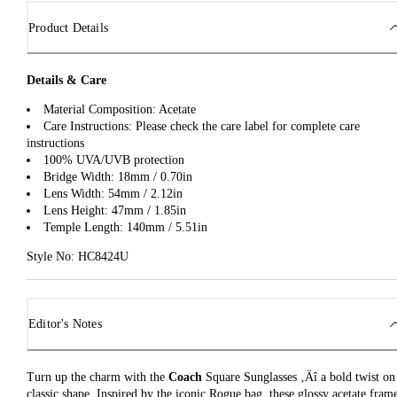
Product Details
Details & Care
Material Composition: Acetate
Care Instructions: Please check the care label for complete care
instructions
100% UVA/UVB protection
Bridge Width: 18mm / 0.70in
Lens Width: 54mm / 2.12in
Lens Height: 47mm / 1.85in
Temple Length: 140mm / 5.51in
Style No: HC8424U
Editor's Notes
Turn up the charm with the
Coach
Square Sunglasses ‚Äî a bold twist on
classic shape. Inspired by the iconic Rogue bag, these glossy acetate fram