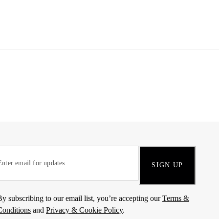
SIGN UP
By subscribing to our email list, you’re accepting our
Terms &
Conditions
and
Privacy & Cookie Policy
.