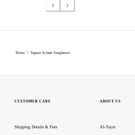
/
Home
Square Acetate Sunglasses
CUSTOMER CARE
ABOUT US
Shipping Details & Fees
Al-Tayer