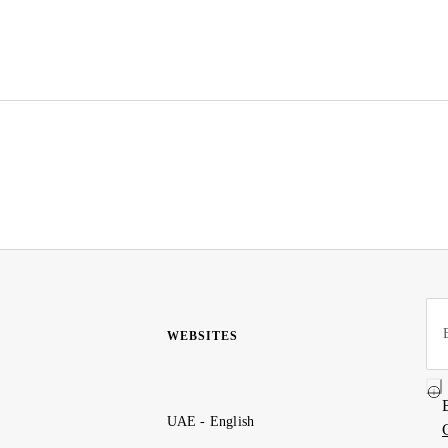
WEBSITES
UAE - English