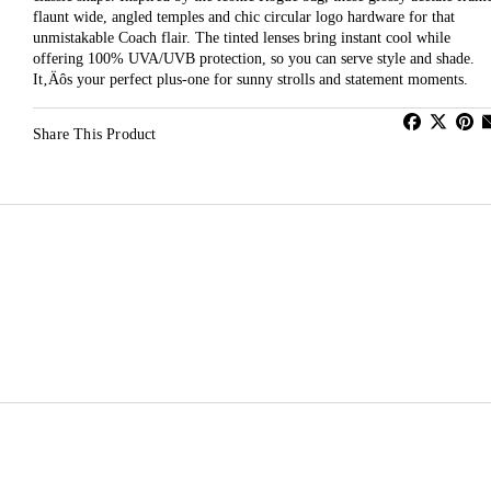
flaunt wide, angled temples and chic circular logo hardware for that
unmistakable Coach flair. The tinted lenses bring instant cool while
offering 100% UVA/UVB protection, so you can serve style and shade.
It‚Äôs your perfect plus-one for sunny strolls and statement moments.
Share This Product