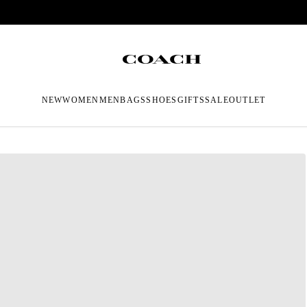
NEW
WOMEN
MEN
BAGS
SHOES
GIFTS
SALE
OUTLET