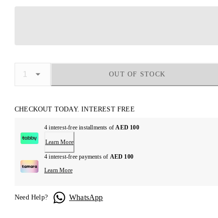
OUT OF STOCK
CHECKOUT TODAY. INTEREST FREE
4 interest-free installments of
AED 100
Learn More
4 interest-free payments of
AED 100
Learn More
WhatsApp
Need Help?