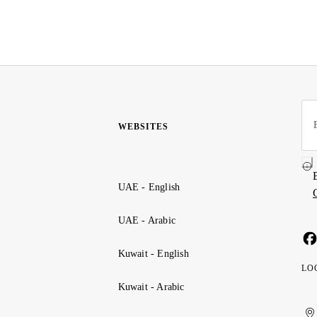
WEBSITES
UAE - English
UAE - Arabic
Kuwait - English
LO
Kuwait - Arabic
Uni
Ku
الإ
ال