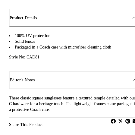
Product Details
100% UV protection
Solid lenses
Packaged in a Coach case with microfiber cleaning cloth
Style No: CAD81
Editor's Notes
These classic square sunglasses feature a textured temple detailed with ou
C hardware for a heritage touch. The lightweight frames come packaged 
a protective Coach case.
Share This Product