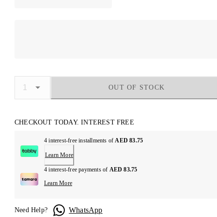
OUT OF STOCK
CHECKOUT TODAY. INTEREST FREE
4 interest-free installments of
AED 83.75
Learn More
4 interest-free payments of
AED 83.75
Learn More
WhatsApp
Need Help?