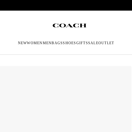
NEW
WOMEN
MEN
BAGS
SHOES
GIFTS
SALE
OUTLET