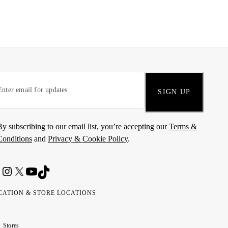
SIGN UP
By subscribing to our email list, you’re accepting our
Terms &
Conditions
and
Privacy & Cookie Policy
.
CATION & STORE LOCATIONS
ted
wait
مارات
كويت
Stores