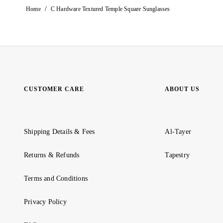
/
Home
C Hardware Textured Temple Square Sunglasses
CUSTOMER CARE
ABOUT US
Shipping Details & Fees
Al-Tayer
Returns & Refunds
Tapestry
Terms and Conditions
Privacy Policy