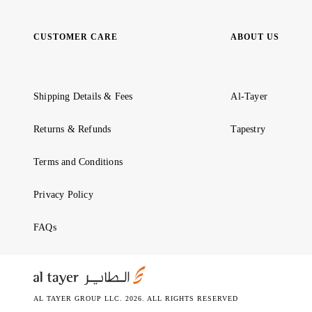
CUSTOMER CARE
ABOUT US
Shipping Details & Fees
Al-Tayer
Returns & Refunds
Tapestry
Terms and Conditions
Privacy Policy
FAQs
AL TAYER GROUP LLC. 2026. ALL RIGHTS RESERVED