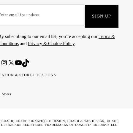
SIGN UP
By subscribing to our email list, you’re accepting our
Terms &
Conditions
and
Privacy & Cookie Policy
.
CATION & STORE LOCATIONS
ted
wait
مارات
كويت
Stores
ab
ربية
rates
تحدة
. COACH, COACH SIGNATURE C DESIGN, COACH & TAG DESIGN, COACH
 DESIGN ARE REGISTERED TRADEMARKS OF COACH IP HOLDINGS LLC.