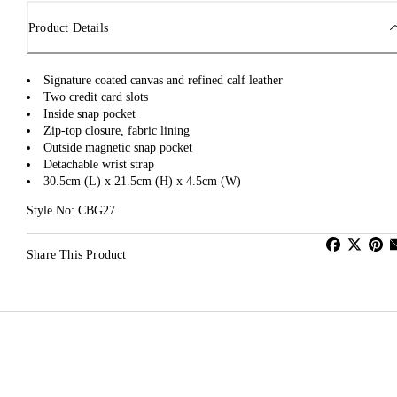
Product Details
Signature coated canvas and refined calf leather
Two credit card slots
Inside snap pocket
Zip-top closure, fabric lining
Outside magnetic snap pocket
Detachable wrist strap
30.5cm (L) x 21.5cm (H) x 4.5cm (W)
Style No: CBG27
Share This Product