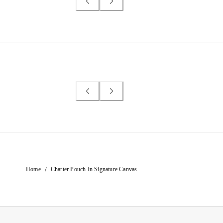
/
Home
Charter Pouch In Signature Canvas