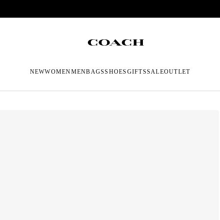
NEW
WOMEN
MEN
BAGS
SHOES
GIFTS
SALE
OUTLET