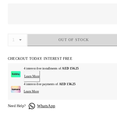
OUT OF STOCK
CHECKOUT TODAY. INTEREST FREE
4 interest-free installments of
AED 156.25
Learn More
4 interest-free payments of
AED 156.25
Learn More
WhatsApp
Need Help?