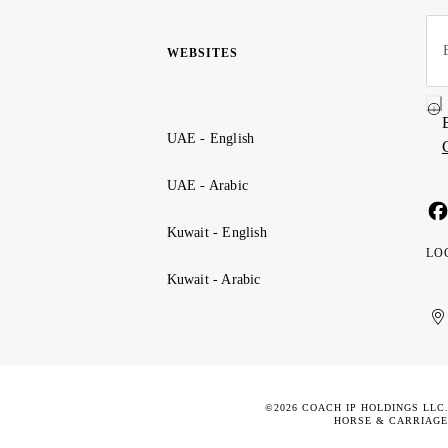
WEBSITES
UAE - English
UAE - Arabic
Kuwait - English
LO
Kuwait - Arabic
Uni
Ku
الإ
ال
Ar
الع
Emi
الم
©2026 COACH IP HOLDINGS LLC
HORSE & CARRIAGE