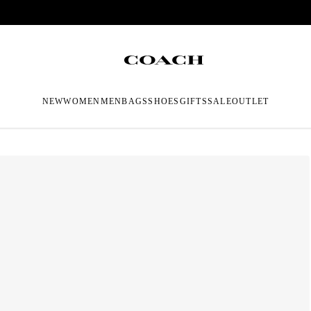
NEW
WOMEN
MEN
BAGS
SHOES
GIFTS
SALE
OUTLET