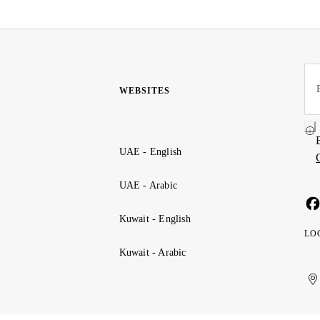
WEBSITES
UAE - English
UAE - Arabic
Kuwait - English
LO
Kuwait - Arabic
Uni
Ku
الإ
ال
Ar
الع
Emi
الم