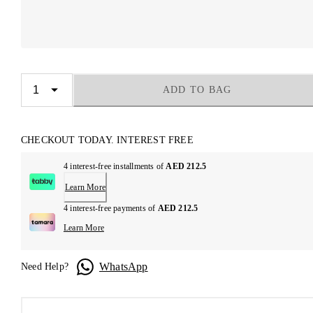
ADD TO BAG
CHECKOUT TODAY. INTEREST FREE
4 interest-free installments of
AED 212.5
Learn More
4 interest-free payments of
AED 212.5
Learn More
WhatsApp
Need Help?