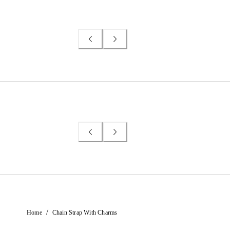
/
Home
Chain Strap With Charms