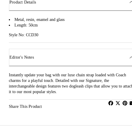
Product Details
Metal, resin, enamel and glass
Length: 50cm
Style No: CCD30
Editor's Notes
Instantly update your bag with our luxe chain strap loaded with Coach
charms for a playful touch. Detailed with our Signature, the
interchangeable design features two dogleash clips that allow you to attac
it to our most popular styles.
Share This Product