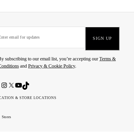
SIGN UP
By subscribing to our email list, you’re accepting our
Terms &
Conditions
and
Privacy & Cookie Policy
.
CATION & STORE LOCATIONS
ted
wait
مارات
كويت
Stores
ab
ربية
rates
تحدة