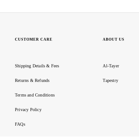
CUSTOMER CARE
ABOUT US
Shipping Details & Fees
Al-Tayer
Returns & Refunds
Tapestry
Terms and Conditions
Privacy Policy
FAQs