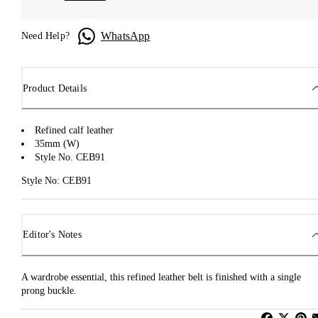
WhatsApp
Need Help?
Product Details
Refined calf leather
35mm (W)
Style No. CEB91
Style No: CEB91
Editor's Notes
A wardrobe essential, this refined leather belt is finished with a single
prong buckle.