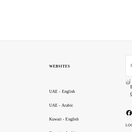
WEBSITES
UAE - English
UAE - Arabic
Kuwait - English
LO