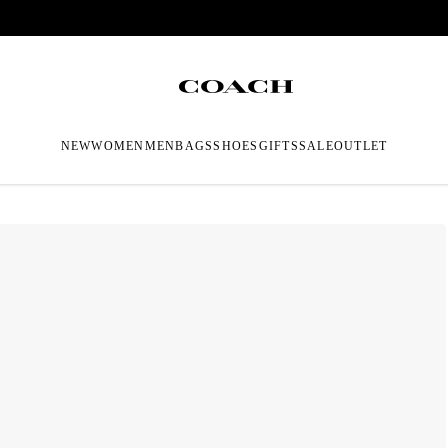
NEW
WOMEN
MEN
BAGS
SHOES
GIFTS
SALE
OUTLET