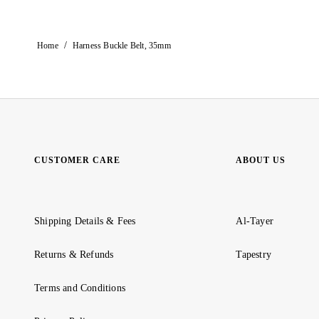
/
Home
Harness Buckle Belt, 35mm
CUSTOMER CARE
ABOUT US
Shipping Details & Fees
Al-Tayer
Returns & Refunds
Tapestry
Terms and Conditions