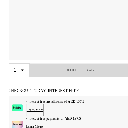
ADD TO BAG
CHECKOUT TODAY. INTEREST FREE
4 interest-free installments of
AED 137.5
Learn More
4 interest-free payments of
AED 137.5
Learn More