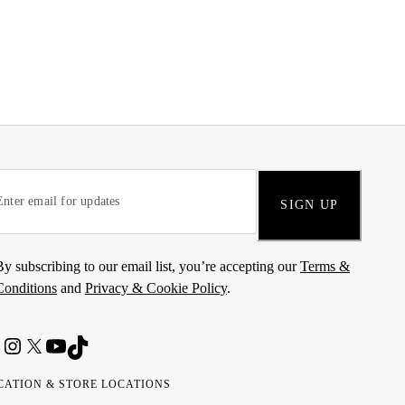
SIGN UP
By subscribing to our email list, you’re accepting our
Terms &
Conditions
and
Privacy & Cookie Policy
.
CATION & STORE LOCATIONS