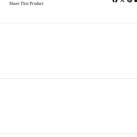
Share This Product