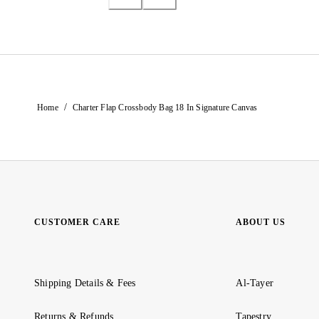
/
Home
Charter Flap Crossbody Bag 18 In Signature Canvas
CUSTOMER CARE
ABOUT US
Shipping Details & Fees
Al-Tayer
Returns & Refunds
Tapestry