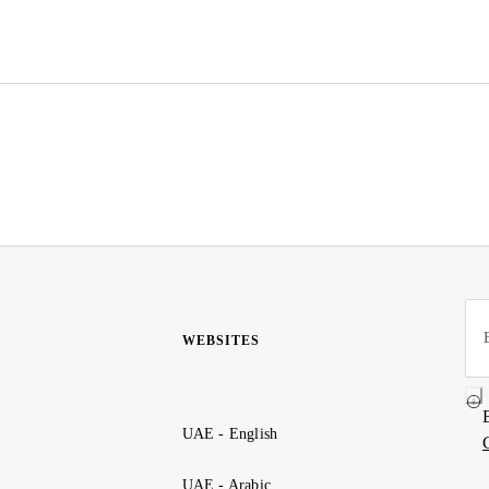
WEBSITES
UAE - English
UAE - Arabic