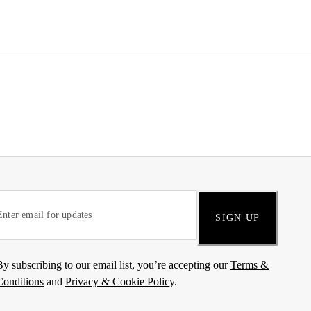
SIGN UP
By subscribing to our email list, you’re accepting our
Terms &
Conditions
and
Privacy & Cookie Policy
.