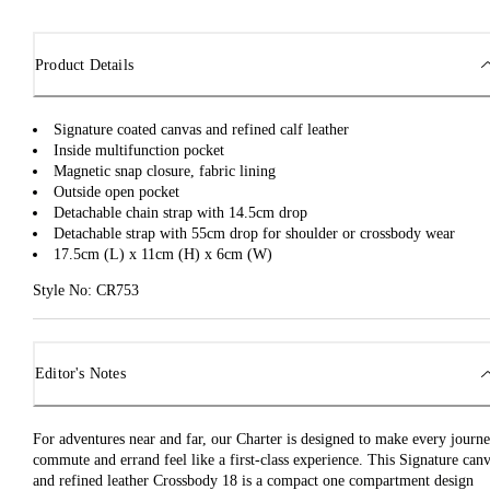
Product Details
Signature coated canvas and refined calf leather
Inside multifunction pocket
Magnetic snap closure, fabric lining
Outside open pocket
Detachable chain strap with 14.5cm drop
Detachable strap with 55cm drop for shoulder or crossbody wear
17.5cm (L) x 11cm (H) x 6cm (W)
Style No: CR753
Editor's Notes
For adventures near and far, our Charter is designed to make every journe
commute and errand feel like a first-class experience. This Signature can
and refined leather Crossbody 18 is a compact one compartment design