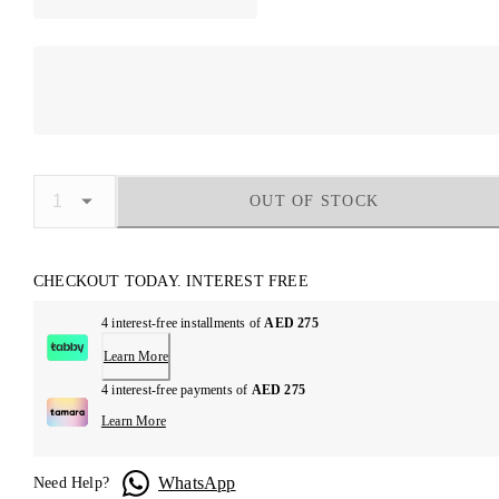
OUT OF STOCK
CHECKOUT TODAY. INTEREST FREE
4 interest-free installments of
AED 275
Learn More
4 interest-free payments of
AED 275
Learn More
WhatsApp
Need Help?