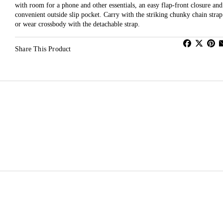
with room for a phone and other essentials, an easy flap-front closure and
convenient outside slip pocket. Carry with the striking chunky chain strap
or wear crossbody with the detachable strap.
Share This Product