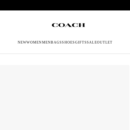
NEW
WOMEN
MEN
BAGS
SHOES
GIFTS
SALE
OUTLET