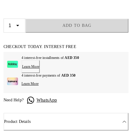
ADD TO BAG
CHECKOUT TODAY. INTEREST FREE
4 interest-free installments of
AED 350
Learn More
4 interest-free payments of
AED 350
Learn More
WhatsApp
Need Help?
Product Details