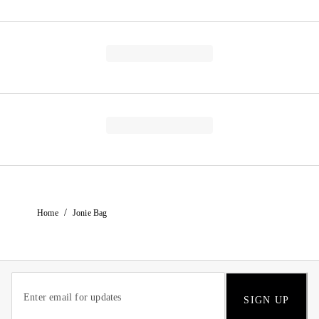
/
Home
Jonie Bag
SIGN UP