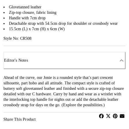
Glovetanned leather
Zip-top closure, fabric lining
Handle with 7cm drop
Detachable strap with 54.5cm drop for shoulder or crossbody wear
15.5cm (L) x 7cm (H) x 6cm (W)
Style No: CR508
Editor's Notes
Ahead of the curve, our Jonie is a rounded style that’s part crescent
silhouette, part hobo and all attitude. The compact style is crafted of
buttery soft glovetanned leather and finished with a secure zip-top closure
detailed with our C hardware. Carry by hand and wear as a wristlet with
the interlocking top handle for nights out or add the detachable leather
crossbody strap for days on the go. (Explore the possibilities.)
Share This Product