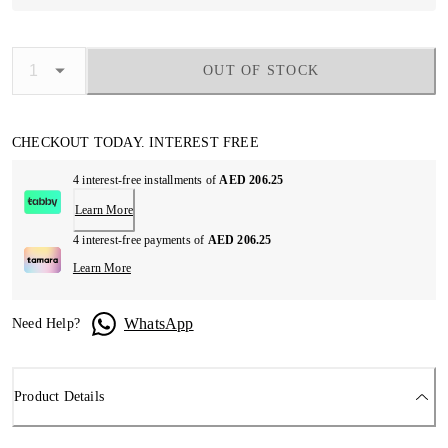
OUT OF STOCK
CHECKOUT TODAY. INTEREST FREE
4 interest-free installments of
AED 206.25
Learn More
4 interest-free payments of
AED 206.25
Learn More
WhatsApp
Need Help?
Product Details