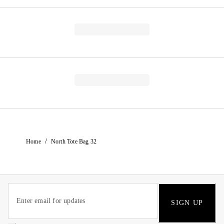
/
Home
North Tote Bag 32
SIGN UP