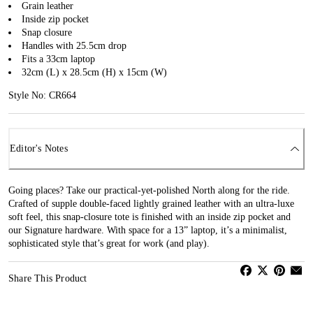
Grain leather
Inside zip pocket
Snap closure
Handles with 25.5cm drop
Fits a 33cm laptop
32cm (L) x 28.5cm (H) x 15cm (W)
Style No: CR664
Editor's Notes
Going places? Take our practical-yet-polished North along for the ride.
Crafted of supple double-faced lightly grained leather with an ultra-luxe
soft feel, this snap-closure tote is finished with an inside zip pocket and
our Signature hardware. With space for a 13” laptop, it’s a minimalist,
sophisticated style that’s great for work (and play).
Share This Product