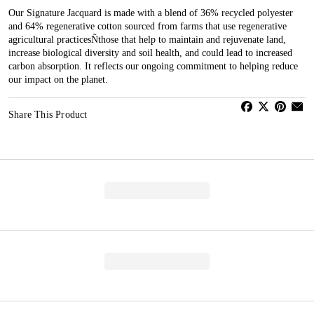
Our Signature Jacquard is made with a blend of 36% recycled polyester
and 64% regenerative cotton sourced from farms that use regenerative
agricultural practicesÑthose that help to maintain and rejuvenate land,
increase biological diversity and soil health, and could lead to increased
carbon absorption. It reflects our ongoing commitment to helping reduce
our impact on the planet.
Share This Product