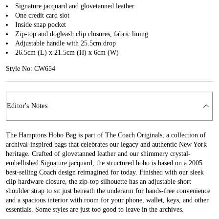
Signature jacquard and glovetanned leather
One credit card slot
Inside snap pocket
Zip-top and dogleash clip closures, fabric lining
Adjustable handle with 25.5cm drop
26.5cm (L) x 21.5cm (H) x 6cm (W)
Style No: CW654
Editor's Notes
The Hamptons Hobo Bag is part of The Coach Originals, a collection of
archival-inspired bags that celebrates our legacy and authentic New York
heritage. Crafted of glovetanned leather and our shimmery crystal-
embellished Signature jacquard, the structured hobo is based on a 2005
best-selling Coach design reimagined for today. Finished with our sleek
clip hardware closure, the zip-top silhouette has an adjustable short
shoulder strap to sit just beneath the underarm for hands-free convenience
and a spacious interior with room for your phone, wallet, keys, and other
essentials. Some styles are just too good to leave in the archives.