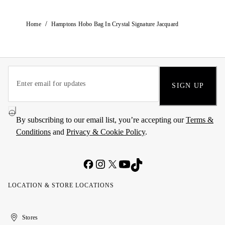
/
Home
Hamptons Hobo Bag In Crystal Signature Jacquard
SIGN UP
By subscribing to our email list, you’re accepting our
Terms &
Conditions
and
Privacy & Cookie Policy
.
LOCATION & STORE LOCATIONS
United
Kuwait
الإمارات
الكويت
Stores