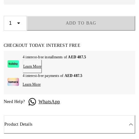
ADD TO BAG
CHECKOUT TODAY. INTEREST FREE
4 interest-free installments of
AED 487.5
Learn More
4 interest-free payments of
AED 487.5
Learn More
WhatsApp
Need Help?
Product Details