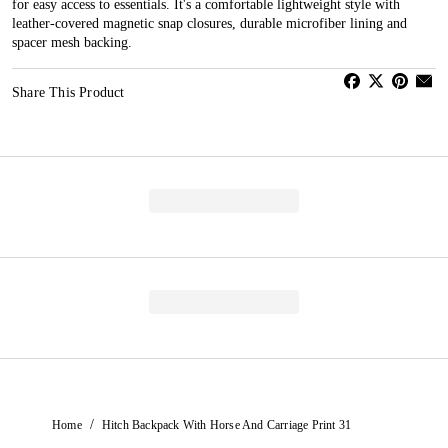
for easy access to essentials. It's a comfortable lightweight style with
leather-covered magnetic snap closures, durable microfiber lining and
spacer mesh backing.
Share This Product
/
Home
Hitch Backpack With Horse And Carriage Print 31