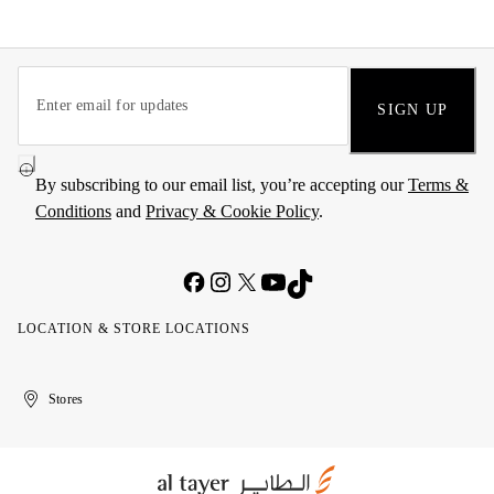
SIGN UP
By subscribing to our email list, you’re accepting our
Terms &
Conditions
and
Privacy & Cookie Policy
.
LOCATION & STORE LOCATIONS
United
Kuwait
الإمارات
الكويت
Stores
Arab
العربية
Emirates
المتحدة