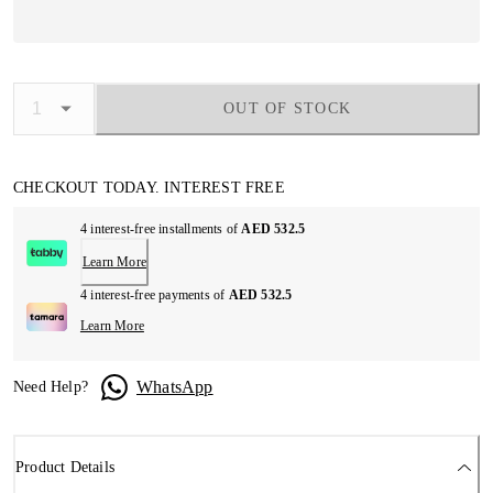
OUT OF STOCK
CHECKOUT TODAY. INTEREST FREE
4 interest-free installments of
AED 532.5
Learn More
4 interest-free payments of
AED 532.5
Learn More
WhatsApp
Need Help?
Product Details