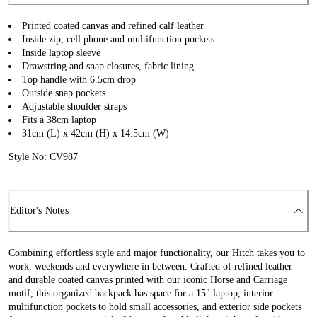
Printed coated canvas and refined calf leather
Inside zip, cell phone and multifunction pockets
Inside laptop sleeve
Drawstring and snap closures, fabric lining
Top handle with 6.5cm drop
Outside snap pockets
Adjustable shoulder straps
Fits a 38cm laptop
31cm (L) x 42cm (H) x 14.5cm (W)
Style No: CV987
Editor's Notes
Combining effortless style and major functionality, our Hitch takes you to
work, weekends and everywhere in between. Crafted of refined leather
and durable coated canvas printed with our iconic Horse and Carriage
motif, this organized backpack has space for a 15" laptop, interior
multifunction pockets to hold small accessories, and exterior side pockets