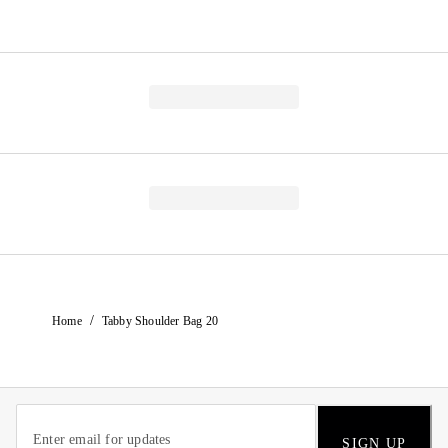
/
Home
Tabby Shoulder Bag 20
SIGN UP