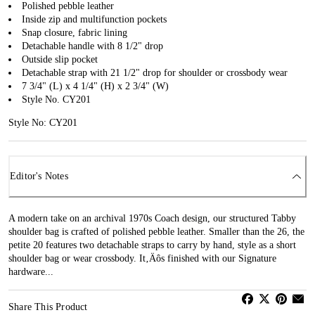
Polished pebble leather
Inside zip and multifunction pockets
Snap closure, fabric lining
Detachable handle with 8 1/2" drop
Outside slip pocket
Detachable strap with 21 1/2" drop for shoulder or crossbody wear
7 3/4" (L) x 4 1/4" (H) x 2 3/4" (W)
Style No. CY201
Style No: CY201
Editor's Notes
A modern take on an archival 1970s Coach design, our structured Tabby
shoulder bag is crafted of polished pebble leather. Smaller than the 26, the
petite 20 features two detachable straps to carry by hand, style as a short
shoulder bag or wear crossbody. It‚Äôs finished with our Signature
hardware...
Share This Product