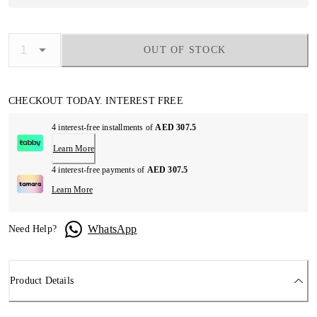
OUT OF STOCK
CHECKOUT TODAY. INTEREST FREE
4 interest-free installments of
AED 307.5
Learn More
4 interest-free payments of
AED 307.5
Learn More
WhatsApp
Need Help?
Product Details