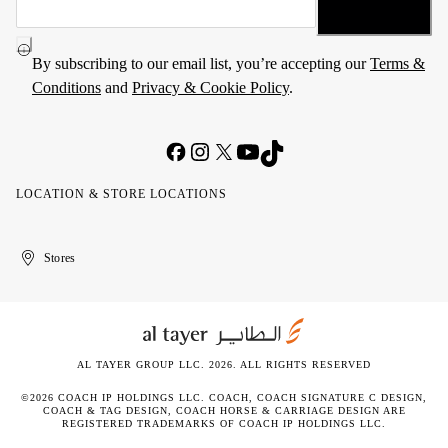
By subscribing to our email list, you’re accepting our
Terms &
Conditions
and
Privacy & Cookie Policy
.
LOCATION & STORE LOCATIONS
United
Kuwait
الإمارات
الكويت
Stores
Arab
العربية
Emirates
المتحدة
AL TAYER GROUP LLC. 2026. ALL RIGHTS RESERVED
©2026 COACH IP HOLDINGS LLC. COACH, COACH SIGNATURE C DESIGN,
COACH & TAG DESIGN, COACH HORSE & CARRIAGE DESIGN ARE
REGISTERED TRADEMARKS OF COACH IP HOLDINGS LLC.