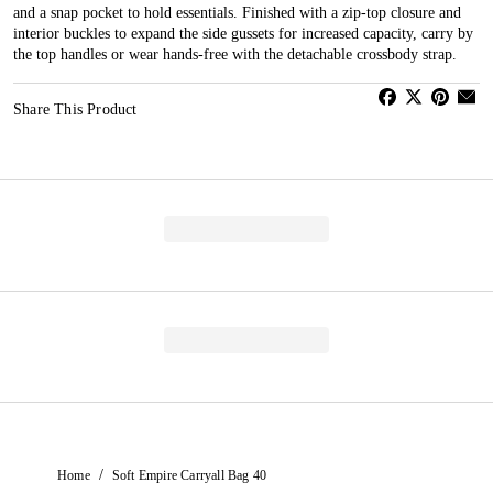
and a snap pocket to hold essentials. Finished with a zip-top closure and
interior buckles to expand the side gussets for increased capacity, carry by
the top handles or wear hands-free with the detachable crossbody strap.
Share This Product
/
Home
Soft Empire Carryall Bag 40