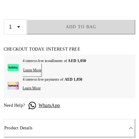
ADD TO BAG
CHECKOUT TODAY. INTEREST FREE
4 interest-free installments of
AED 1,050
Learn More
4 interest-free payments of
AED 1,050
Learn More
WhatsApp
Need Help?
Product Details