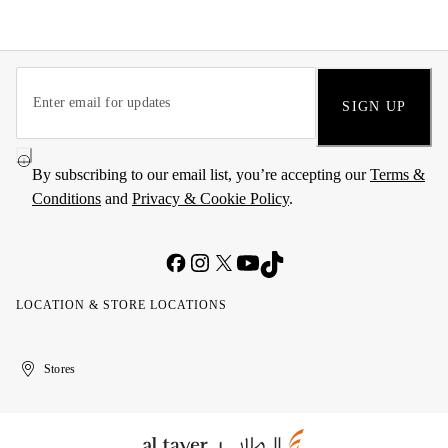
SIGN UP
By subscribing to our email list, you’re accepting our
Terms &
Conditions
and
Privacy & Cookie Policy
.
LOCATION & STORE LOCATIONS
United
Kuwait
الإمارات
الكويت
Stores
Arab
العربية
Emirates
المتحدة