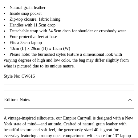
Natural grain leather
Inside snap pocket
Zip-top closure, fabric lining
Handles with 11.5cm drop
Detachable strap with 54.5cm drop for shoulder or crossbody wear
Four protective feet at base
Fits a 33cm laptop
40cm (L) x 29cm (H) x 15cm (W)
Please note: the burnished styles feature a dimensional look with
varying degrees of high and low color, the bag may differ slightly from
what is pictured due to its unique nature.
Style No: CW616
Editor's Notes
A vintage-inspired silhouette, our Empire Carryall is designed with a New
York state of mind—and attitude. Crafted of natural grain leather with
beautiful texture and soft feel, the generously sized 40 is great for
everyday featuring a roomy open compartment with space for 13” laptop