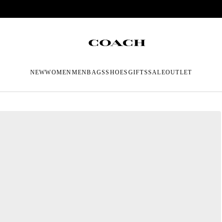
NEW
WOMEN
MEN
BAGS
SHOES
GIFTS
SALE
OUTLET