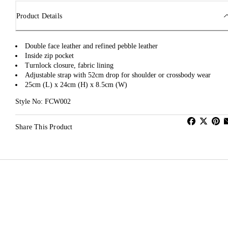
Product Details
Double face leather and refined pebble leather
Inside zip pocket
Turnlock closure, fabric lining
Adjustable strap with 52cm drop for shoulder or crossbody wear
25cm (L) x 24cm (H) x 8.5cm (W)
Style No: FCW002
Share This Product