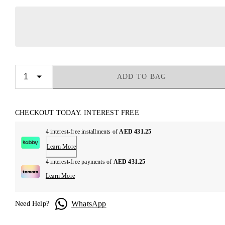
ADD TO BAG
CHECKOUT TODAY. INTEREST FREE
4 interest-free installments of
AED 431.25
Learn More
4 interest-free payments of
AED 431.25
Learn More
WhatsApp
Need Help?