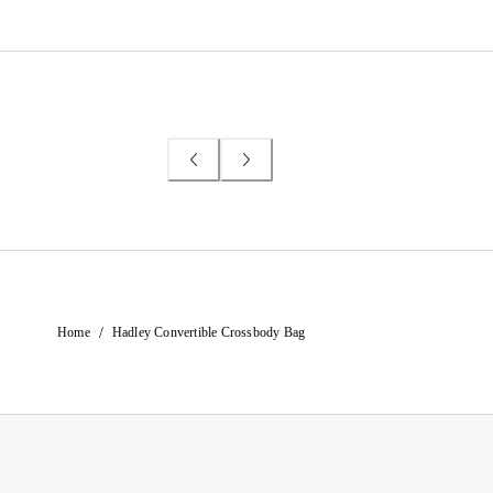
/
Home
Hadley Convertible Crossbody Bag