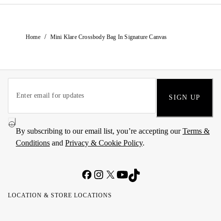
/
Home
Mini Klare Crossbody Bag In Signature Canvas
SIGN UP
By subscribing to our email list, you’re accepting our
Terms &
Conditions
and
Privacy & Cookie Policy
.
LOCATION & STORE LOCATIONS