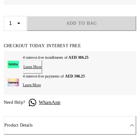
ADD TO BAG
CHECKOUT TODAY. INTEREST FREE
4 interest-free installments of
AED 306.25
Learn More
4 interest-free payments of
AED 306.25
Learn More
WhatsApp
Need Help?
Product Details