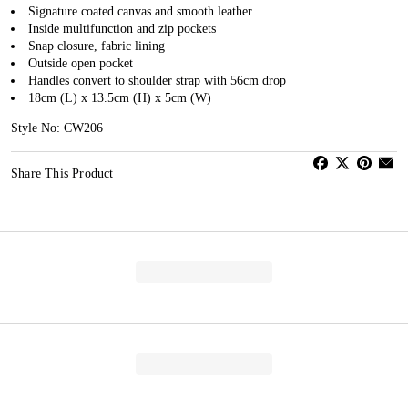
Signature coated canvas and smooth leather
Inside multifunction and zip pockets
Snap closure, fabric lining
Outside open pocket
Handles convert to shoulder strap with 56cm drop
18cm (L) x 13.5cm (H) x 5cm (W)
Style No: CW206
Share This Product