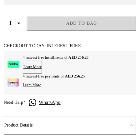
ADD TO BAG
CHECKOUT TODAY. INTEREST FREE
4 interest-free installments of
AED 256.25
Learn More
4 interest-free payments of
AED 256.25
Learn More
WhatsApp
Need Help?
Product Details