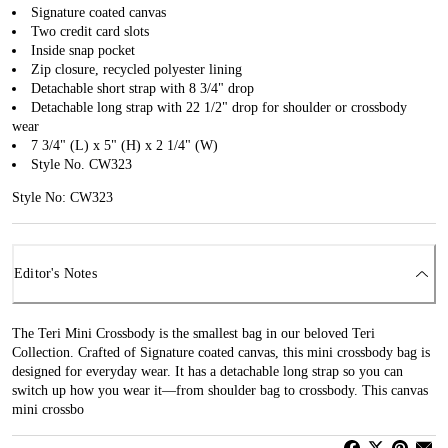
Signature coated canvas
Two credit card slots
Inside snap pocket
Zip closure, recycled polyester lining
Detachable short strap with 8 3/4" drop
Detachable long strap with 22 1/2" drop for shoulder or crossbody
wear
7 3/4" (L) x 5" (H) x 2 1/4" (W)
Style No. CW323
Style No: CW323
Editor's Notes
The Teri Mini Crossbody is the smallest bag in our beloved Teri
Collection. Crafted of Signature coated canvas, this mini crossbody bag is
designed for everyday wear. It has a detachable long strap so you can
switch up how you wear it—from shoulder bag to crossbody. This canvas
mini crossbo