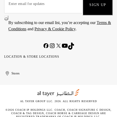
SIGN UP
By subscribing to our email list, you’re accepting our
Terms &
Conditions
and
Privacy & Cookie Policy
.
LOCATION & STORE LOCATIONS
United
Kuwait
الإمارات
الكويت
Stores
Arab
العربية
Emirates
المتحدة
AL TAYER GROUP LLC. 2026. ALL RIGHTS RESERVED
©2026 COACH IP HOLDINGS LLC. COACH, COACH SIGNATURE C DESIGN,
COACH & TAG DESIGN, COACH HORSE & CARRIAGE DESIGN ARE
REGISTERED TRADEMARKS OF COACH IP HOLDINGS LLC.