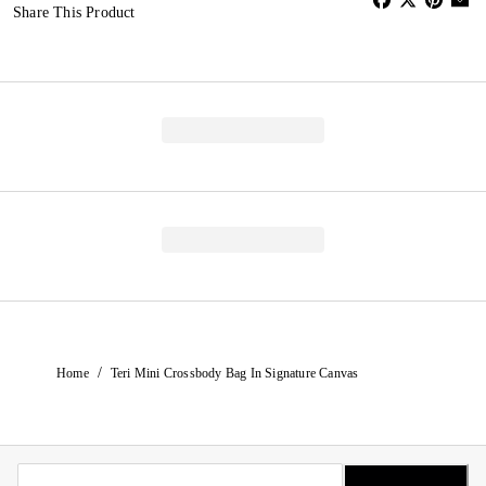
Share This Product
/
Home
Teri Mini Crossbody Bag In Signature Canvas