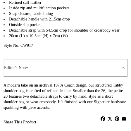
Refined calf leather
Inside zip and multifunction pockets
Snap closure, fabric lining
Detachable handle with 21.5cm drop
Outside slip pocket
Detachable strap with 54.5cm drop for shoulder or crossbody wear
20cm (L) x 10.5cm (H) x 7cm (W)
Style No: CW917
Editor's Notes
A modern take on an archival 1970s Coach design, our structured Tabby
shoulder bag is crafted of refined leather. Smaller than the 26, the petite
20 features two detachable straps to carry by hand, style as a short
shoulder bag or wear crossbody. It’s finished with our Signature hardware
sparkling with pavé accents.
Share This Product