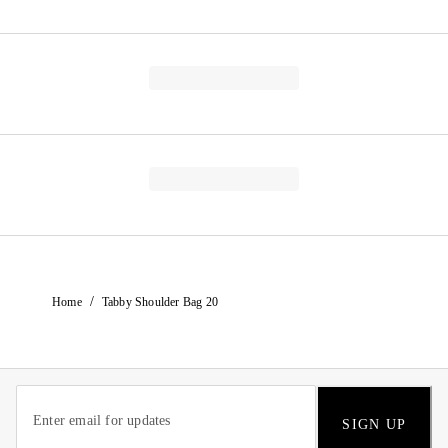
/
Home
Tabby Shoulder Bag 20
SIGN UP