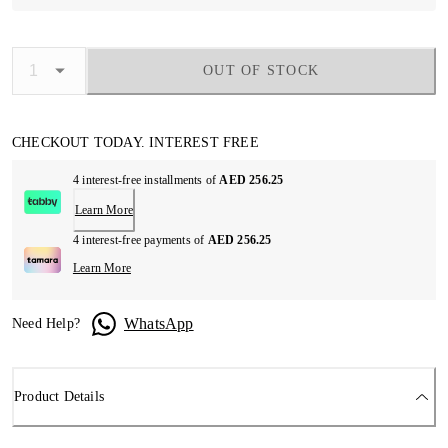
OUT OF STOCK
CHECKOUT TODAY. INTEREST FREE
4 interest-free installments of
AED 256.25
Learn More
4 interest-free payments of
AED 256.25
Learn More
WhatsApp
Need Help?
Product Details