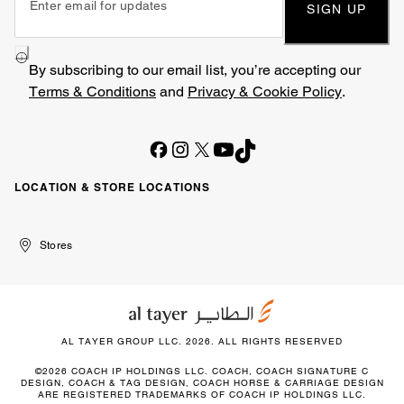
SIGN UP
By subscribing to our email list, you’re accepting our
Terms & Conditions
and
Privacy & Cookie Policy
.
LOCATION & STORE LOCATIONS
United
Kuwait
الإمارات
الكويت
Stores
Arab
العربية
Emirates
المتحدة
AL TAYER GROUP LLC. 2026. ALL RIGHTS RESERVED
©2026 COACH IP HOLDINGS LLC. COACH, COACH SIGNATURE C
DESIGN, COACH & TAG DESIGN, COACH HORSE & CARRIAGE DESIGN
ARE REGISTERED TRADEMARKS OF COACH IP HOLDINGS LLC.