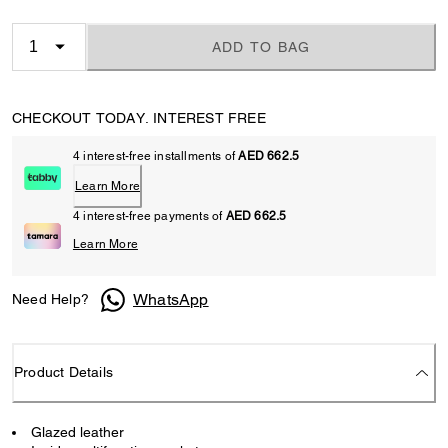
ADD TO BAG
CHECKOUT TODAY. INTEREST FREE
4 interest-free installments of
AED 662.5
Learn More
4 interest-free payments of
AED 662.5
Learn More
WhatsApp
Need Help?
Product Details
Glazed leather