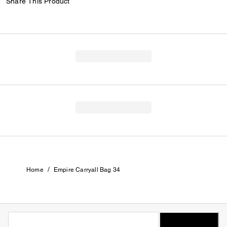
Share This Product
/
Home
Empire Carryall Bag 34