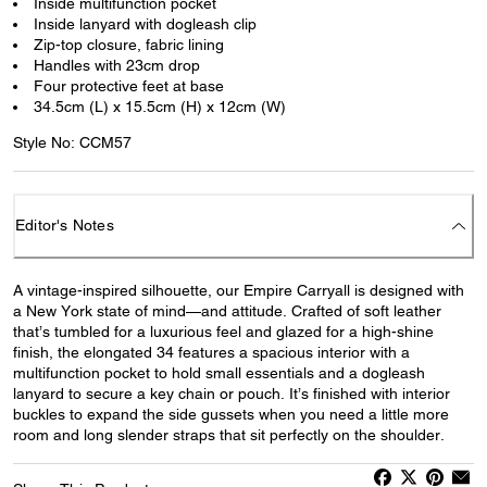
Inside multifunction pocket
Inside lanyard with dogleash clip
Zip-top closure, fabric lining
Handles with 23cm drop
Four protective feet at base
34.5cm (L) x 15.5cm (H) x 12cm (W)
Style No: CCM57
Editor's Notes
A vintage-inspired silhouette, our Empire Carryall is designed with
a New York state of mind—and attitude. Crafted of soft leather
that’s tumbled for a luxurious feel and glazed for a high-shine
finish, the elongated 34 features a spacious interior with a
multifunction pocket to hold small essentials and a dogleash
lanyard to secure a key chain or pouch. It’s finished with interior
buckles to expand the side gussets when you need a little more
room and long slender straps that sit perfectly on the shoulder.