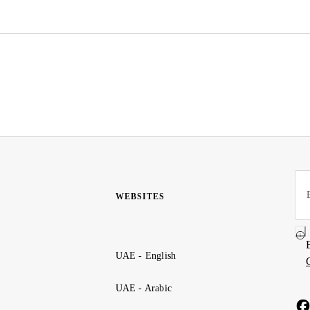
WEBSITES
UAE - English
UAE - Arabic