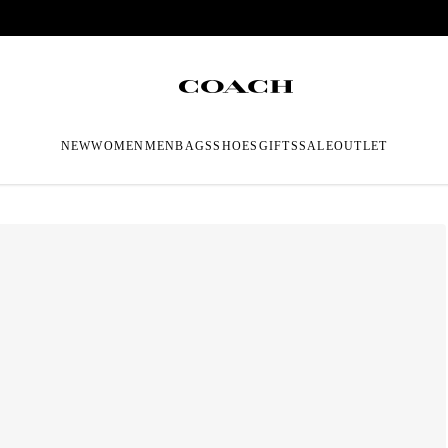
NEW
WOMEN
MEN
BAGS
SHOES
GIFTS
SALE
OUTLET