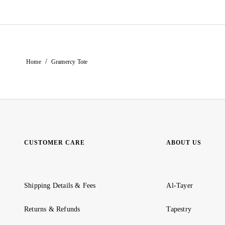
/
Home
Gramercy Tote
CUSTOMER CARE
ABOUT US
Shipping Details & Fees
Al-Tayer
Returns & Refunds
Tapestry