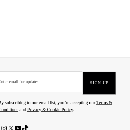
SIGN UP
By subscribing to our email list, you’re accepting our
Terms &
Conditions
and
Privacy & Cookie Policy
.