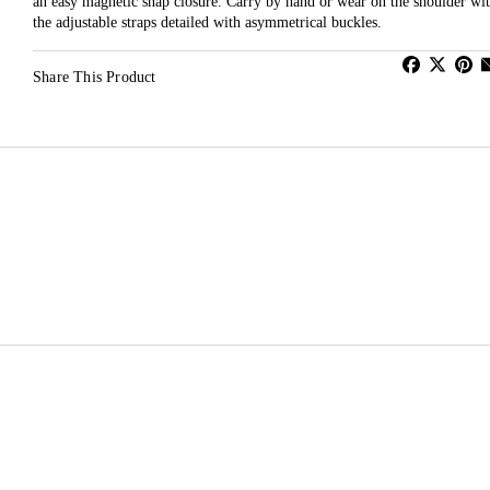
an easy magnetic snap closure. Carry by hand or wear on the shoulder wi
the adjustable straps detailed with asymmetrical buckles.
Share This Product