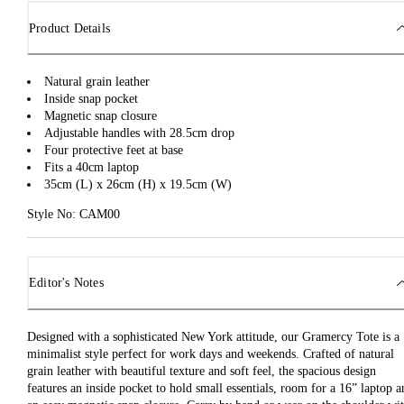
Product Details
Natural grain leather
Inside snap pocket
Magnetic snap closure
Adjustable handles with 28.5cm drop
Four protective feet at base
Fits a 40cm laptop
35cm (L) x 26cm (H) x 19.5cm (W)
Style No: CAM00
Editor's Notes
Designed with a sophisticated New York attitude, our Gramercy Tote is a
minimalist style perfect for work days and weekends. Crafted of natural
grain leather with beautiful texture and soft feel, the spacious design
features an inside pocket to hold small essentials, room for a 16” laptop a