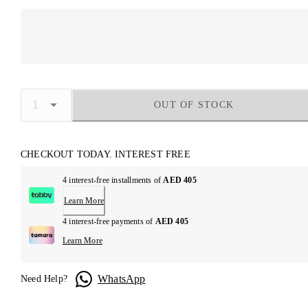
OUT OF STOCK
CHECKOUT TODAY. INTEREST FREE
4 interest-free installments of
AED 405
Learn More
4 interest-free payments of
AED 405
Learn More
WhatsApp
Need Help?