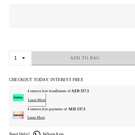
ADD TO BAG
CHECKOUT TODAY. INTEREST FREE
4 interest-free installments of
AED 337.5
Learn More
4 interest-free payments of
AED 337.5
Learn More
WhatsApp
Need Help?