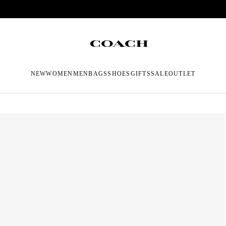
NEW
WOMEN
MEN
BAGS
SHOES
GIFTS
SALE
OUTLET