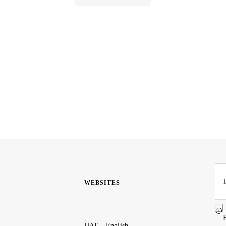
WEBSITES
UAE - English