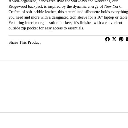
A well-organized, hands-free style for workdays and weekends, our
Ridgewood backpack is inspired by the dynamic energy of New York.
Crafted of soft pebble leather, this streamlined silhouette holds everything
you need and more with a designated tech sleeve for a 16" laptop or table
Featuring interior organization pockets, it’s finished with a convenient
outside zip pocket for easy access to essentials.
Share This Product