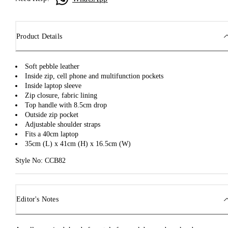
Product Details
Soft pebble leather
Inside zip, cell phone and multifunction pockets
Inside laptop sleeve
Zip closure, fabric lining
Top handle with 8.5cm drop
Outside zip pocket
Adjustable shoulder straps
Fits a 40cm laptop
35cm (L) x 41cm (H) x 16.5cm (W)
Style No: CCB82
Editor's Notes