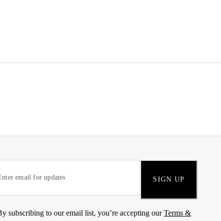
SIGN UP
By subscribing to our email list, you’re accepting our
Terms &