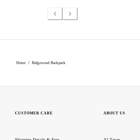
/
Home
Ridgewood Backpack
CUSTOMER CARE
ABOUT US
Shipping Details & Fees
Al-Tayer